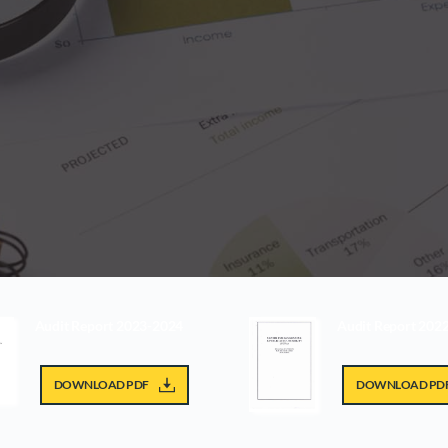
Audit Report 2023-2024
Audit Report 202
DOWNLOAD PDF
DOWNLOAD PD