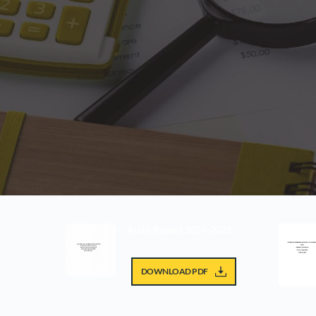
Audit Report 2024-2025
DOWNLOAD PDF