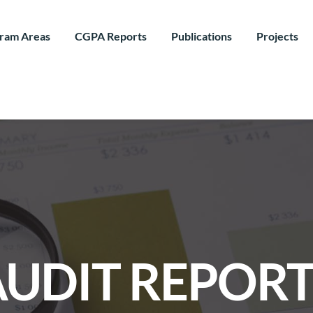
ram Areas
CGPA Reports
Publications
Projects
AUDIT REPORT