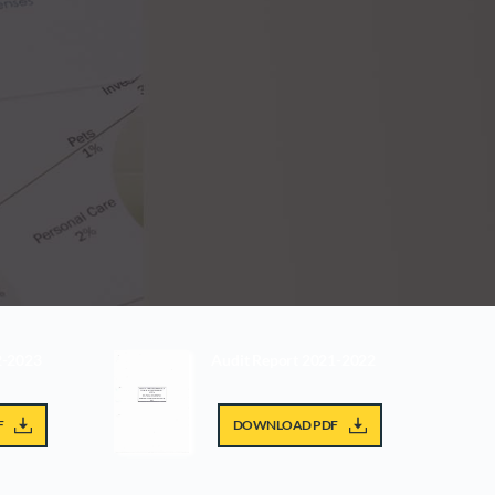
2-2023
Audit Report 2021-2022
F
DOWNLOAD PDF