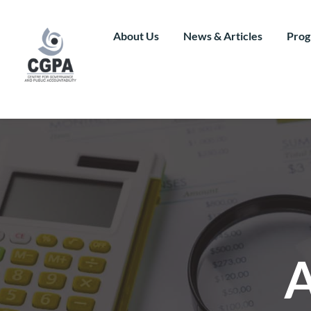
Skip
to
content
About Us
News & Articles
Prog