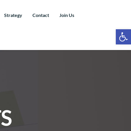
Strategy
Contact
Join Us
Ope
S