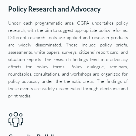
Policy Research and Advocacy
Under each programmatic area, CGPA undertakes policy 
research, with the aim to suggest appropriate policy reforms. 
Different research tools are applied and research products 
are widely disseminated. These include policy briefs, 
assessments, white papers, surveys, citizens’ report card, and 
situation reports. The research findings feed into advocacy 
efforts for policy forms. Policy dialogue, seminars, 
roundtables, consultations, and workshops are organized for 
policy advocacy under the thematic areas. The findings of 
these events are widely disseminated through electronic and 
print media.