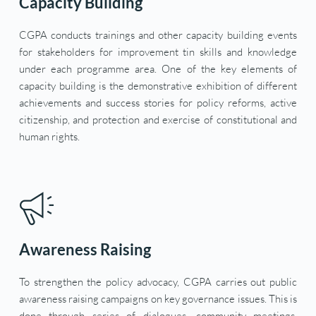
Capacity Building
CGPA conducts trainings and other capacity building events 
for stakeholders for improvement tin skills and knowledge 
under each programme area. One of the key elements of 
capacity building is the demonstrative exhibition of different 
achievements and success stories for policy reforms, active 
citizenship, and protection and exercise of constitutional and 
human rights.
Awareness Raising
To strengthen the policy advocacy, CGPA carries out public 
awareness raising campaigns on key governance issues. This is 
done through series of dialogues, community meetings, 