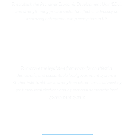
To establish the Peshawar Economic Development Unit (EDU), 
and strengthening private sector for effective advocacy on 
improving entrepreneurship ecosystem in KP. 
ADVOCACY CAMPAIGN FOR EFFECTIVE LOCAL 
GOVERNMENTS IN KP
To improve the legislative framework for an effective, 
democratic, and accountable local government system in 
Khyber Pakhtunkhwa To strengthen citizen voices advocating 
for timely local elections and a functional democratic local 
government system
GIS ENABLED AUTOMATED PROPERTY 
VALUATION MODEL 