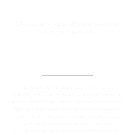
ON DEVELOPMENT PLANNING’.
CGPA conducted trainings for GIZ community members in 
Nowshera and Haripur districts. 
STRENGTHENING VOICES OF WOMEN AND 
EXCLUDED GROUPS FOR TRANSPARENT AND 
ACCOUNTABLE PUBLIC SERVICE DELIVERY
Evidence generated depicting issues in allocation and 
utilization of development budgets at provincial level and in 
five focus districts (Swabi, Mardan, Nowshera, Charsadda and 
Peshawar districts)  needs of women and excluded groups in 
first three months of the projects. Women and excluded groups 
voices strengthened for improving social service delivery 
through social audit of 15 development schemes in health, 