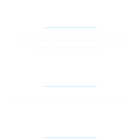
ADVOCACY CAMPAIGN FOR GOVERNANCE 
REFORMS IN FATA
Campaign for constitutional amendment so FATA can be 
merged into Khyber Pakhtunkhwa. 
SUPPORTING GOOD GOVERNANCE THROUGH 
IMPROVED ACCESS TO INFORMATION
Training of PIOs and CSOs on KP Local Government Act 2013
STRENGTHENING ELECTORAL AND LEGISLATIVE 
PROCESSES