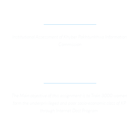
INSTITUTIONAL ASSESSMENT OF KP 
INFORMATION COMMISSION
Institutional Assessment of Khyber Pakhtunkhwa Information 
Commission
CONDUCTING OF DIGITAL LITERACY TRAININGS 
UNDER INTERNET DOST PROJECT
The Main objective of this assignment is to Train 3000 women 
form the underprivileged and poor socio-economic class of KP 
through Internet Dost Program. 
SUPPORT TO THE LOCAL GOVERNMENT 
DEPARTMENT OF KP FOR FRAMING LEGAL 