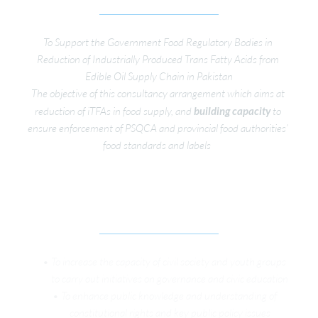
To Support the Government Food Regulatory Bodies in 
Reduction of Industrially Produced Trans Fatty Acids from 
Edible Oil Supply Chain in Pakistan
The objective of this consultancy arrangement which aims at 
reduction of iTFAs in food supply, and 
building capacity 
to 
ensure enforcement of PSQCA and provincial food authorities’ 
food standards and labels  
YOUTH CIVIC EDUCATION TO STRENGTHEN 
LOCAL GOVERNANCE
To increase the capacity of civil society and youth groups 
to carry out initiatives on governance and civic education
To enhance public knowledge and understanding of 
constitutional rights and key public policy issues