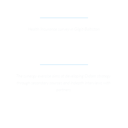
KFW HEALTH PROTECTION PROGRAMME
Health Insurance survey in Gilgit-Baltistan
SYNERGY EXERCISE, GIRLS EDUCATION AND 
TAXATION 
The synergy exercise aims at developing Oxfam strategy 
through secondary sources and indepth interviews with 
partners.
SUPPORT TO KHWENDOHIMMAT-O-RANRA 
(KHOR) FOR WOMEN EMPOWERMENT IN THE 
FEDERALLY ADMINISTERED TRIBAL AREAS (FATA)