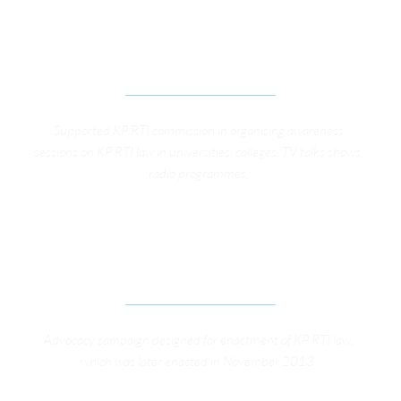
STRENGTHENING CITIZENS VOICE TO IMPROVE 
SOCIAL ACCOUNTABILITY IN KP
Supported KP RTI commission in organising awareness 
sessions on KP RTI law in universities, colleges, TV talks shows, 
radio programmes. 
ADVOCACY CAMPAIGN FOR RIGHT TO 
INFORMATION IN KHYBER PAKHTUNKHWA 
PROVINCE
Advocacy campaign designed for enactment of KP RTI law, 
which was later enacted in November 2013. 