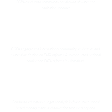
CGPA conducted community social audit of water and 
sanitation schemes
INTERNATIONAL ADVOCACY FOR FATA 
GOVERNANCE REFORMS
CGPA engaged the international community, embassies and 
bilateral institution on FATA reforms. Also conducted national 
seminar on FATA reforms in Islamabad. 
IMPROVING PUBLIC SECTOR EDUCATION 
SERVICE DELIVERY IN KP AND FATA
Conduced education budgets analysis in five district, school 
based management, and education transparency and 