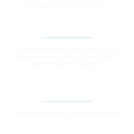
governments  for provision of improved local. 
INTERNET DOST
The Main objective of this assignment is to Train 12,000 
women form the underprivileged and poor socio-economic 
class of KP through Internet Dost Program.
SUPPORTING PRIVATE SECTOR TO KEEP 
CRITICAL CIVIC SPACE OPEN IN KP
Strengthening women chambers of commerce and industries 
in KP.