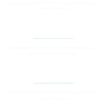
Implementation of KP RTI Act 2013 in the merged Districts of 
Khyber Pakhtunkhwa 
ADVOCACY CAMPAIGN FOR GOVERNANCE 
REFORMS IN FATA
Implementation of 25thconstitutional amendment, analysis of 
former FATA development budgets
RIGHT TO INFORMATION PROGRAM SUPPORT 
OSFP GENERAL SUPPORT
Implementation of KP RTI Act 2013 in the merged Districts of 
Khyber Pakhtunkhwa 