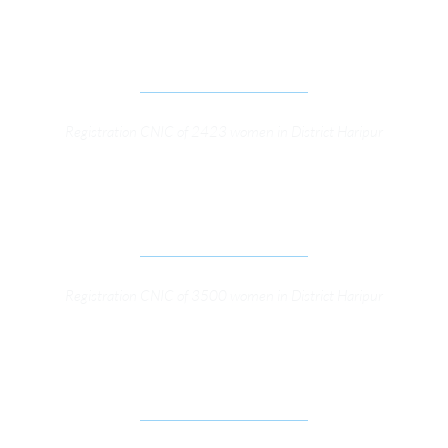
STRENGTHENING ELECTORAL AND LEGISLATIVE 
PROCESSES (SELP) PROJECT
Registration CNIC of 2423 women in District Haripur
STRENGTHENING ELECTORAL AND LEGISLATIVE 
PROCESSES
Registration CNIC of 3500 women in District Haripur
RIGHT TO INFORMATION PROGRAM SUPPORT 
OSFP GENERAL SUPPORT