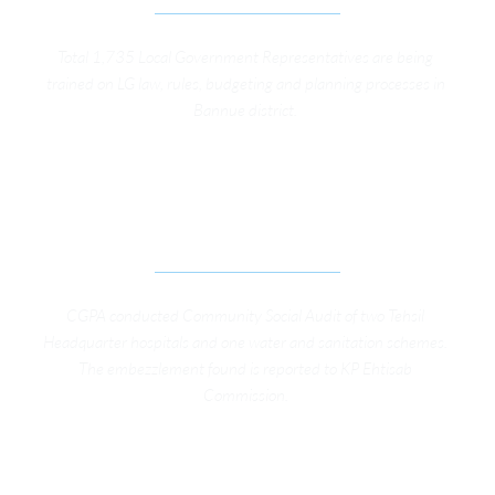
Total 1,735 Local Government Representatives are being 
trained on LG law, rules, budgeting and planning processes in 
Bannue district. 
SOCIAL AUDIT ON SERVICE DELIVERY FACILITIES 
BY COMMUNITY MEMBERS IN MARDAN 
DISTRICT
CGPA conducted Community Social Audit of two Tehsil 
Headquarter hospitals and one water and sanitation schemes. 
The embezzlement found is reported to KP Ehtisab 
Commission. 
TRAINING ON THE RIGHT TO INFORMATION ACT, 
KP FOR PUBLIC INFORMATION OFFICERS IN 