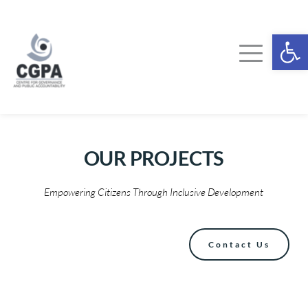
Skip
to
content
Ope
OUR 
PROJECTS
Empowering Citizens Through Inclusive Development
Contact Us
FOOD GOVERNANCE PROJECT