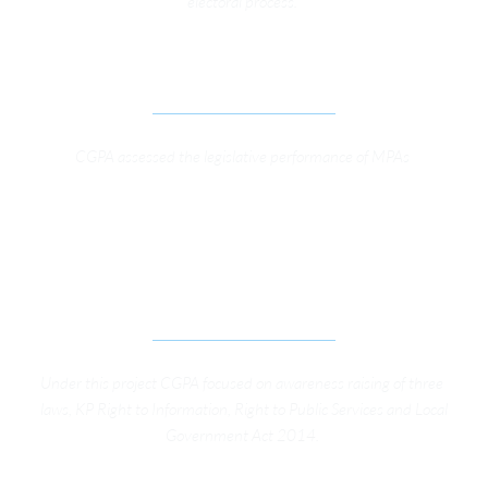
electoral process. 
MONITORING OF LEGISLATORS’ PERFORMANCE
CGPA assessed the legislative performance of MPAs 
IMPROVING PUBLIC SERVICE DELIVERY 
THROUGH CIVIC PARTICIPATON BY EFFECTIVE 
IMPLEMENTATION OF KP GOOD GOVERNANCE 
LEGISLATIVE FRAMEWORK
Under this project CGPA focused on awareness raising of three 
laws, KP Right to Information, Right to Public Services and Local 
Government Act 2014. 