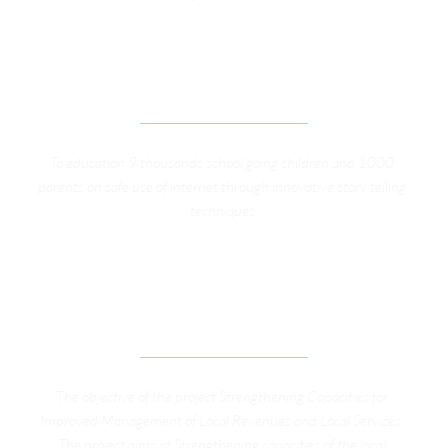
INTERNET ZABARDATH, DIGITAL SAFETY 
PROJECT FOR KIDS
To education 9 thousands school going children and 1000 
parents on safe use of internet through innovative story telling 
techniques.
STRENGTHENING CAPACITIES FOR IMPROVED 
MANAGEMENT OF LOCAL REVENUES AND LOCAL 
SERVICES
The objective of the project Strengthening Capacities for 
Improved Management of Local Revenues and Local Services. 
The project aims at Strengthening capacities of the local 