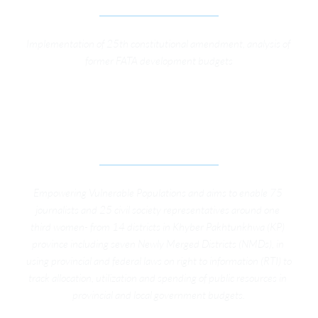
Implementation of 25th constitutional amendment, analysis of 
former FATA development budgets
IMPROVING PUBLIC SERVICE DELIVERY 
THROUGH RIGHT TO INFORMATION IN POST-
CONFLICT AREAS OF KP
Empowering Vulnerable Populations and aims to enable 75 
journalists and 25 civil society representatives around one 
third women- from 14 districts in Khyber Pakhtunkhwa (KP) 
province including seven Newly Merged Districts (NMDs), in 
using provincial and federal laws on right to information (RTI) to 
track allocation, utilization and spending of public resources in 
provincial and local government budgets.