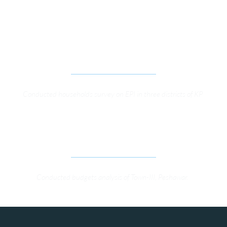
SURVEY TO INVESTIGATE EXTENSION OF THE 
INVOLVEMENT OF LADY HEALTH WORKERS 
(LHWS) AND THEIR CONTRIBUTION TO 
IMPLEMENTATION OF EXPANDED PROGRAMME 
ON IMMUNIZATION (EPI)
Conducted households survey on EPI in three districts of KP 
PROMOTING PUBLIC ACCOUNTABILITY AT 
LOCAL LEVEL 
Conducted budgets analysis of Town-III, Peshawar. 