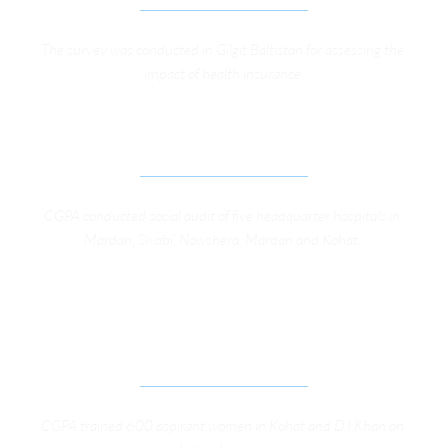
The survey was conducted in Gilgit Baltistan for assessing the 
impact of health insurance.
SOCIAL AUDIT OF FIVE DHQ HOSPITALS IN KP
CGPA conducted social audit of five headquarter hospitals in 
Mardan, Swabi, Nowshera, Mardan and Kohat. 
ENGAGEMENT OF CIVIL SOCIETY FOR TRAINING 
ASPIRING WOMEN CANDIDATES IN DI KHAN AND 
KOHAT
CGPA trained 600 aspirant women in Kohat and D.I.Khan on 