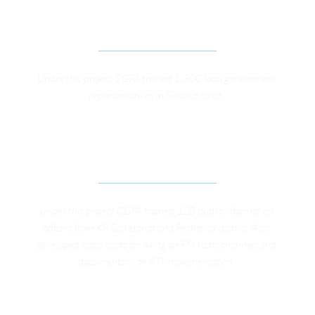
IMPLEMENTATION OF KP LOCAL GOVERNMENT 
ACT 2013 IN DISTRICT SWABI
Under this project CGPA trained 1,300 local government 
representatives in Swabi district. 
IMPROVING CITIZENS’ RIGHT TO INFORMATION 
IN KP
Under this project CGPA trained 120 public information 
officers from KP Secretariat and Peshawar district. Also 
developed radio spots for airing on FM radio channels and 
documentary on RTI implementation. 
LEGISLATIVE REVIEW AND GAP ANALYSIS STUDY 