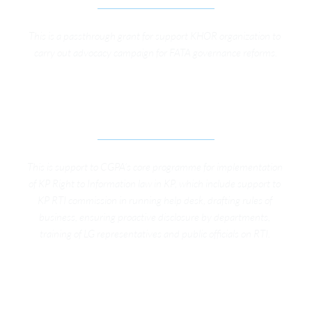
This is a passthrough grant for support KHOR organization to 
carry out advocacy campaign for FATA governance reforms.
SUPPORT TO RIGHT TO INFORMATION 
PROGRAM
This is support to CGPA’s core programme for implementation 
of KP Right to Information law in KP, which include support to 
KP RTI commission in running help desk, drafting rules of 
business, ensuring proactive disclosure by departments, 
training of LG representatives and public officials on RTI. 
TRAINING LOCAL GOVERNMENT 
REPRESENTATIVES IN BANNUE DISTRICT