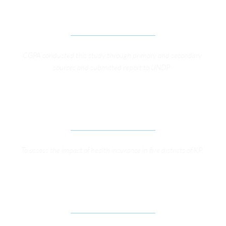
ON RULE OF LAW AND HUMAN RIGHTS 
PROTECTION IN KP
CGPA conducted this study through primary and secondary 
sources and submitted report to UNDP. 
CONSULTING SERVICES FOR HEALTH SURVEY OF 
3,000 HOUSEHOLDS
To assess the impact of health insurance in five districts of KP. 
STRENGTHENING RTI REGIME FOR OPEN 
GOVERNANCE IN KP