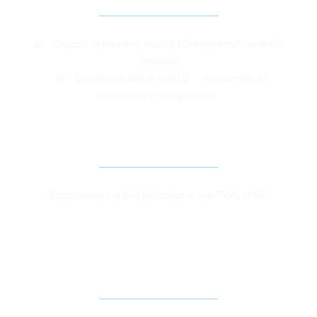
a)     Capacity of the newly elected LG representatives in KP 
Improved
    b)     Citizens are able to hold LG      representatives 
accountable in merged areas 
ONLINE CIVIC SERVICES
Establishment of civic facilitation in two TMAs of KP 
TO SUPPORT MARKET-ORIENTED ECONOMIC 
THINK TANKS AND CIVIL SOCIETY IN THE 
PROVINCE OF KP