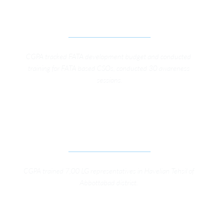
ADVOACY CAMPAING FOR FATA GOVERNANCE 
REFORMS 
CGPA tracked FATA development budget and conducted 
training for FATA based CSOs, conducted 30 awareness 
sessions.
SUPPORT TO KP GOVERNMENT IN EFFECTIVE 
IMPLEMENTATION OF KP LOCAL GOVERNMENT 
ACT 2013 IN DISTRICT ABBOTTABAD
CGPA trained 7,00 LG representatives in Havelian Tehsil of 
Abbottabad district. 
SUPPORT TO KP GOVERNMENT IN EFFECTIVE 