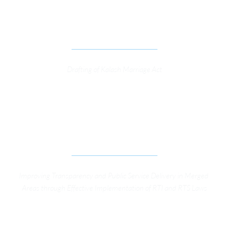
FRAMEWORK TO PROTECT THE SOCIAL 
CUSTOMS OF RELIGIOUS MINORITY IN CHITRAL 
DIST. OF KP.
Drafting of Kalash Marriage Act
IMPROVING TRANSPARENCY AND PUBLIC 
SERVICE DELIVERY IN MERGED AREAS THROUGH 
EFFECTIVE IMPLEMENTATION OF RTI AND RTS 
LAWS
Improving Transparency and Public Service Delivery in Merged 
Areas through Effective Implementation of RTI and RTS Laws
IMPROVING LOCAL GOVERNANCE IN KP