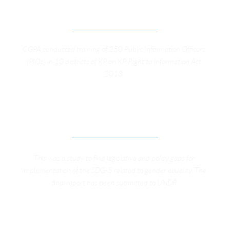
DISTRICTS OF KP 
CGPA conducted training of 250 Public Information Officers 
(PIOs) in 10 districts of KP on KP Right to Information Act 
2013. 
ASSESSING THE LEGISLATIVE AND POLICY 
FRAMEWORK IN KP ON SDG 5
This was a study to find legislative and policy gaps for 
implementation of the SDG-5 related to gender equality. The 
final report has been submitted to UNDP.
KFW HEALTH INSURANCE SURVEY IN GB