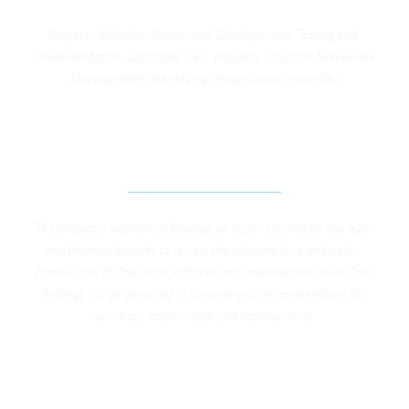
Property Valuation Framework Development, Testing and 
Implementation, Literature view, property valuation framework 
Development, Identifying unregistered properties
IMPROVING SOCIAL PROTECTION SYSTEMS FOR 
WORKERS IN THE INFORMAL SECTOR
The project is intensively focused on desk research by the legal 
and financial experts to review the relevant laws and policy 
frameworks at Provincial, national, and international level. The 
findings will be compiled in comprehensive compendium for 
advocacy at provincial and national level.
STRENGTHENING GOVERNANCE AND 
TRANSPARENCY IN MERGED DISTRICTS OF KP