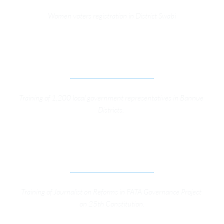
Women voters registration in District Swabi
TRAINING LOCAL GOVERNMENT 
REPRESENTATIVES IN BANNUE DIST. PHASE-2
Training of 1,200 local government representatives in Bannue 
Districts. 
TRAINING OF JOURNALIST ON REFORMS IN FATA 
GOVERNANCE PROJECT
Training of Journalist on Reforms in FATA Governance Project 
on 25th Constitution.