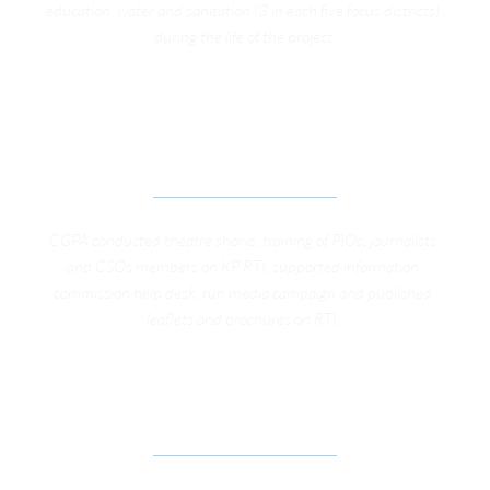
education, water and sanitation (3 in each five focus districts) 
during the life of the project 
STRENGTHENING TRANSPARENCY AND 
ACCOUNTABILITY REGIME THROUGH EFFECTIVE 
IMPLEMENTATION OF KP RTI & RTS LAW
CGPA conducted theatre shows, training of PIOs, journalists 
and CSOs members on KP RTI, supported information 
commission help desk, run media campaign and published 
leaflets and brochures on RTI. 
SOCIAL AUDIT OF WATER AND SANITATION 
SCHEME AT MARDAN DISTRICT