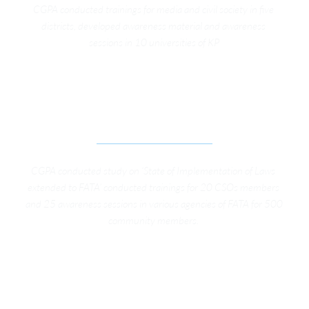
CGPA conducted trainings for media and civil society in five 
districts, developed awareness material and awareness 
sessions in 10 universities of KP
ADVOCACY CAMPAIGN FOR GOVERNACE 
REFORMS IN FEDERALLY ADMINISTERED TRIBAL 
AREAS (FATA) OF PAKISTAN
CGPA conducted study on ‘State of Implementation of Laws 
extended to FATA’ conducted trainings for 20 CSOs members 
and 25 awareness sessions in various agencies of FATA for 500 
community members. 
SUPPORT TO DEVELOPMENT PLANNING IN KP (8 
TRAINING WORKSHOP ON KP LOCAL 
GOVERNMENT, STRENGTHEN CITIZENS’ VOICE 