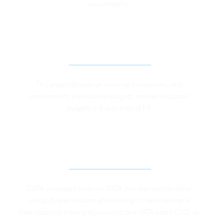
accountability. 
IMPROVING PRIMARY EDUCATION 
GOVERNANCE IN KP 
This project focused on ensuring transparency and 
accountability in education budgets, tracked education 
budgets in five districts of KP. 
ADVOCACY CAMPAIGN FOR GOVERNANCE 
REFORMS IN FATA
CGPA conducted study on ‘FATA, between constitutional 
ambiguity and violation of human rights’ held seminar in 
Islamabad and training of journalists and FATA based CSOs on 