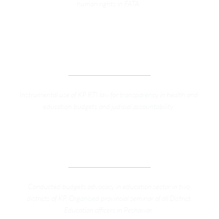
human rights in FATA. 
STRENGTHENING SOCIAL ACCOUNTABILITY 
THROUGH EFFECTIVE IMPLEMENTATION OF 
KHYBER PAKHTUNKHWA RTI LAW
Instrumental use of KP RTI law for transparency in health and 
education budgets and judicial accountability. 
IMPROVING SOCIAL ACCOUNTABILITY IN 
EDUCATION SECTOR IN KP 
Conducted budgets advocacy in education sector in two 
districts of KP. Organised provincial seminar of all District 
Education officers in Peshawar. 