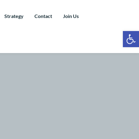
Strategy
Contact
Join Us
Ope