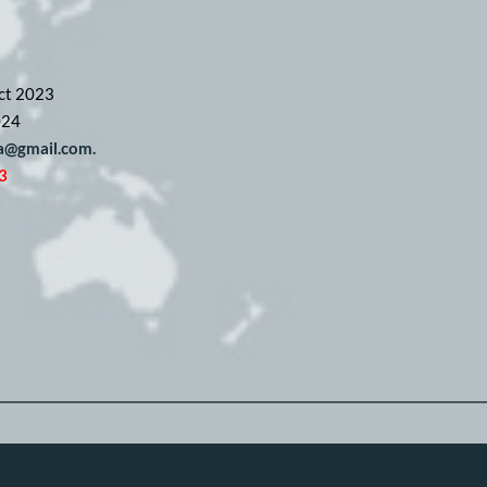
ct 2023
024
pa@gmail.com. 
3