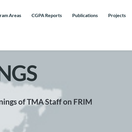
ram Areas
CGPA Reports
Publications
Projects
NGS
nings of TMA Staff on FRIM 