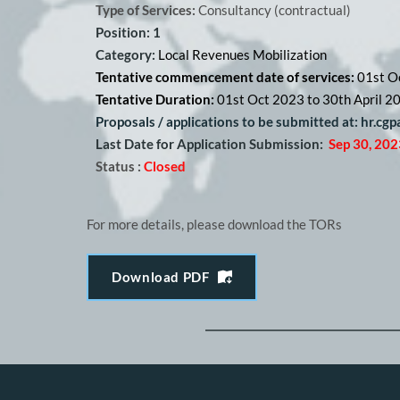
Type of Services:
 Consultancy (contractual) 
Position: 1
Category: 
Local Revenues Mobilization
Tentative commencement date of services: 
01st O
Tentative Duration: 
01st Oct 2023 to 30th April 2
Proposals / applications to be submitted at: hr.cg
Last Date for Application Submission:
Sep 30, 202
Status :
Closed
For more details, please download the TORs
Download PDF