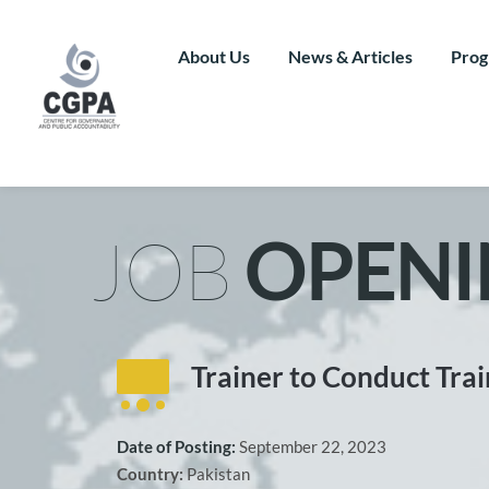
Skip
to
content
About Us
News & Articles
Prog
JOB 
OPENI
Trainer to Conduct Trai
Date of Posting: 
September 22, 2023
Country: 
Pakistan