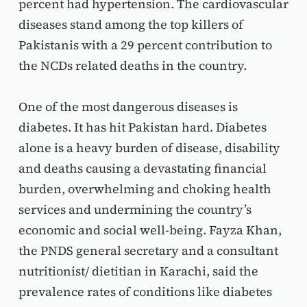
percent had hypertension. The cardiovascular 
diseases stand among the top killers of 
Pakistanis with a 29 percent contribution to 
the NCDs related deaths in the country.
One of the most dangerous diseases is 
diabetes. It has hit Pakistan hard. Diabetes 
alone is a heavy burden of disease, disability 
and deaths causing a devastating financial 
burden, overwhelming and choking health 
services and undermining the country’s 
economic and social well-being. Fayza Khan, 
the PNDS general secretary and a consultant 
nutritionist/ dietitian in Karachi, said the 
prevalence rates of conditions like diabetes 