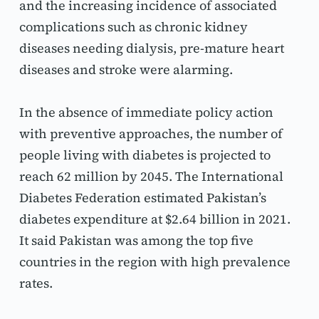
and the increasing incidence of associated 
complications such as chronic kidney 
diseases needing dialysis, pre-mature heart 
diseases and stroke were alarming.
In the absence of immediate policy action 
with preventive approaches, the number of 
people living with diabetes is projected to 
reach 62 million by 2045. The International 
Diabetes Federation estimated Pakistan’s 
diabetes expenditure at $2.64 billion in 2021. 
It said Pakistan was among the top five 
countries in the region with high prevalence 
rates.