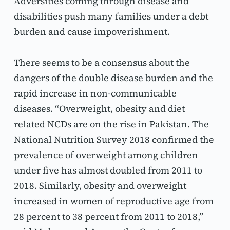
Adversities coming through disease and 
disabilities push many families under a debt 
burden and cause impoverishment.
There seems to be a consensus about the 
dangers of the double disease burden and the 
rapid increase in non-communicable 
diseases. “Overweight, obesity and diet 
related NCDs are on the rise in Pakistan. The 
National Nutrition Survey 2018 confirmed the 
prevalence of overweight among children 
under five has almost doubled from 2011 to 
2018. Similarly, obesity and overweight 
increased in women of reproductive age from 
28 percent to 38 percent from 2011 to 2018,” 