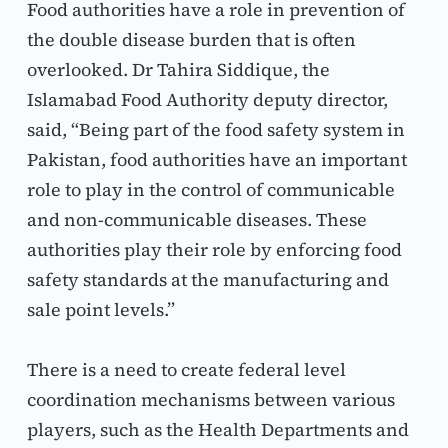
Food authorities have a role in prevention of 
the double disease burden that is often 
overlooked. Dr Tahira Siddique, the 
Islamabad Food Authority deputy director, 
said, “Being part of the food safety system in 
Pakistan, food authorities have an important 
role to play in the control of communicable 
and non-communicable diseases. These 
authorities play their role by enforcing food 
safety standards at the manufacturing and 
sale point levels.”
There is a need to create federal level 
coordination mechanisms between various 
players, such as the Health Departments and 