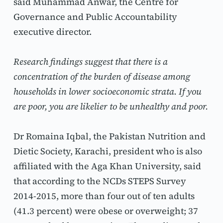
said Muhammad Anwar, the Centre for 
Governance and Public Accountability 
executive director.
Research findings suggest that there is a 
concentration of the burden of disease among 
households in lower socioeconomic strata. If you 
are poor, you are likelier to be unhealthy and poor.
Dr Romaina Iqbal, the Pakistan Nutrition and 
Dietic Society, Karachi, president who is also 
affiliated with the Aga Khan University, said 
that according to the NCDs STEPS Survey 
2014-2015, more than four out of ten adults 
(41.3 percent) were obese or overweight; 37 