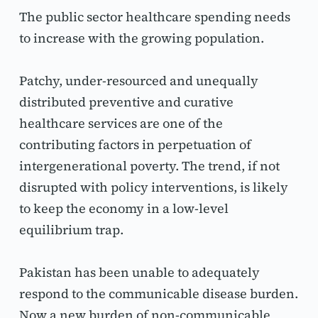
The public sector healthcare spending needs 
to increase with the growing population.
Patchy, under-resourced and unequally 
distributed preventive and curative 
healthcare services are one of the 
contributing factors in perpetuation of 
intergenerational poverty. The trend, if not 
disrupted with policy interventions, is likely 
to keep the economy in a low-level 
equilibrium trap.
Pakistan has been unable to adequately 
respond to the communicable disease burden. 
Now a new burden of non-communicable 