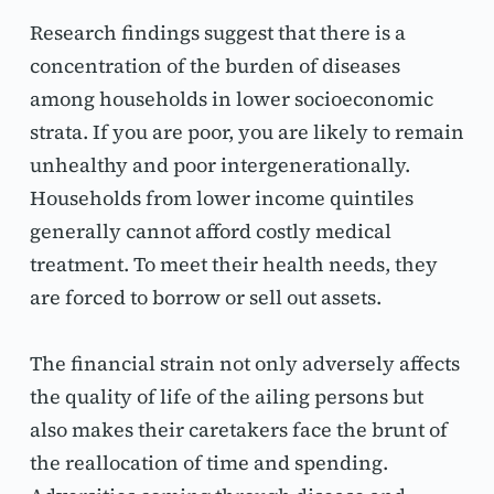
Research findings suggest that there is a 
concentration of the burden of diseases 
among households in lower socioeconomic 
strata. If you are poor, you are likely to remain 
unhealthy and poor intergenerationally. 
Households from lower income quintiles 
generally cannot afford costly medical 
treatment. To meet their health needs, they 
are forced to borrow or sell out assets.
The financial strain not only adversely affects 
the quality of life of the ailing persons but 
also makes their caretakers face the brunt of 
the reallocation of time and spending. 