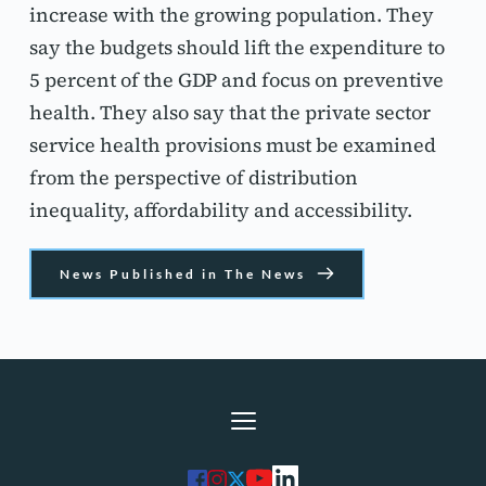
increase with the growing population. They 
say the budgets should lift the expenditure to 
5 percent of the GDP and focus on preventive 
health. They also say that the private sector 
service health provisions must be examined 
from the perspective of distribution 
inequality, affordability and accessibility.
News Published in The News