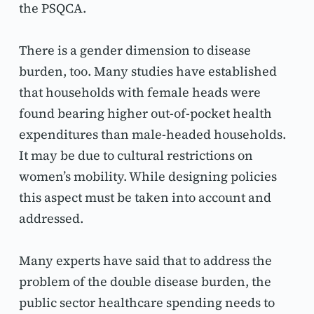
the PSQCA.
There is a gender dimension to disease 
burden, too. Many studies have established 
that households with female heads were 
found bearing higher out-of-pocket health 
expenditures than male-headed households. 
It may be due to cultural restrictions on 
women’s mobility. While designing policies 
this aspect must be taken into account and 
addressed.
Many experts have said that to address the 
problem of the double disease burden, the 
public sector healthcare spending needs to 