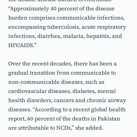
“Approximately 40 percent of the disease 
burden comprises communicable infections, 
encompassing tuberculosis, acute respiratory 
infections, diarrhea, malaria, hepatitis, and 
HIV/AIDS.”
Over the recent decades, there has been a 
gradual transition from communicable to 
non-communicable diseases, such as 
cardiovascular diseases, diabetes, mental 
health disorders, cancers and chronic airway 
diseases. “According to a recent global health 
report, 60 percent of the deaths in Pakistan 
are attributable to NCDs,” she added.