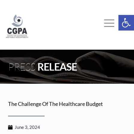
Skip
to
content
Ope
PRESS 
RELEASE
The Challenge Of The Healthcare Budget
June 3, 2024