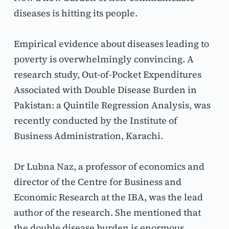
diseases is hitting its people.
Empirical evidence about diseases leading to 
poverty is overwhelmingly convincing. A 
research study, Out-of-Pocket Expenditures 
Associated with Double Disease Burden in 
Pakistan: a Quintile Regression Analysis, was 
recently conducted by the Institute of 
Business Administration, Karachi.
Dr Lubna Naz, a professor of economics and 
director of the Centre for Business and 
Economic Research at the IBA, was the lead 
author of the research. She mentioned that 
the double disease burden is enormous. 