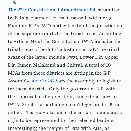
nd
The 22
 Constitutional Amendment Bill
 submitted 
by Fata parliamentarians, if passed, will merge 
Fata into K-P’s PATA and will extend the jurisdiction 
of the superior courts to the tribal areas. According 
to Article 246 of the Constitution, PATA includes the 
tribal areas of both Balochistan and K-P. The tribal 
areas of the latter include Swat, Lower Dir, Upper 
Dir, Buner, Malakand and Chitral. A total of 30 
MPAs from these districts are sitting in the K-P 
Assembly. 
Article 247
 bars the assembly to legislate 
for these districts. Only the governor of K-P, with 
the approval of the president, can extend laws to 
PATA. Similarly, parliament can’t legislate for Pata 
either. This is a violation of the citizens’ democratic 
right to be represented by their elected leaders. 
Interestingly, the merger of Fata with Pata, as 