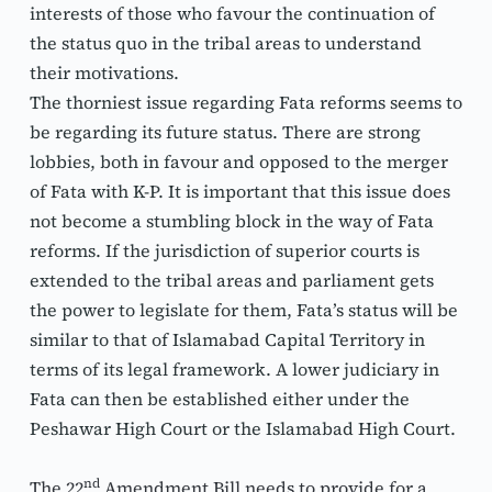
interests of those who favour the continuation of 
the status quo in the tribal areas to understand 
their motivations.
The thorniest issue regarding Fata reforms seems to 
be regarding its future status. There are strong 
lobbies, both in favour and opposed to the merger 
of Fata with K-P. It is important that this issue does 
not become a stumbling block in the way of Fata 
reforms. If the jurisdiction of superior courts is 
extended to the tribal areas and parliament gets 
the power to legislate for them, Fata’s status will be 
similar to that of Islamabad Capital Territory in 
terms of its legal framework. A lower judiciary in 
Fata can then be established either under the 
Peshawar High Court or the Islamabad High Court.
nd
The 22
 Amendment Bill needs to provide for a 