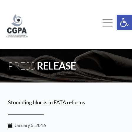
Skip
to
content
Ope
PRESS 
RELEASE
Stumbling blocks in FATA reforms
January 5, 2016