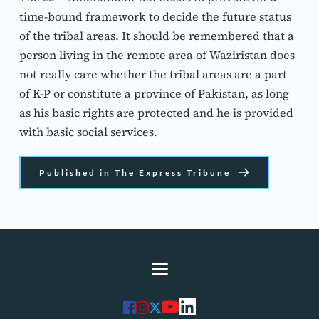
time-bound framework to decide the future status 
of the tribal areas. It should be remembered that a 
person living in the remote area of Waziristan does 
not really care whether the tribal areas are a part 
of K-P or constitute a province of Pakistan, as long 
as his basic rights are protected and he is provided 
with basic social services.
Published in The Express Tribune