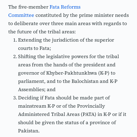
The five-member 
Fata Reforms 
Committee
 constituted by the prime minister needs 
to deliberate over three main areas with regards to 
the future of the tribal areas: 
Extending the jurisdiction of the superior 
courts to Fata;
Shifting the legislative powers for the tribal 
areas from the hands of the president and 
governor of Khyber-Pakhtunkhwa (K-P) to 
parliament, and to the Balochistan and K-P 
Assemblies; and 
Deciding if Fata should be made part of 
mainstream K-P or of the Provincially 
Administered Tribal Areas (PATA) in K-P or if it 
should be given the status of a province of 
Pakistan.