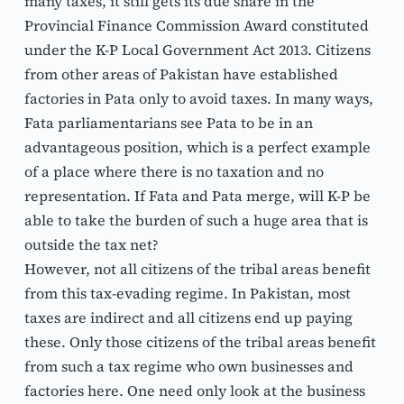
many taxes, it still gets its due share in the 
Provincial Finance Commission Award constituted 
under the K-P Local Government Act 2013. Citizens 
from other areas of Pakistan have established 
factories in Pata only to avoid taxes. In many ways, 
Fata parliamentarians see Pata to be in an 
advantageous position, which is a perfect example 
of a place where there is no taxation and no 
representation. If Fata and Pata merge, will K-P be 
able to take the burden of such a huge area that is 
outside the tax net?
However, not all citizens of the tribal areas benefit 
from this tax-evading regime. In Pakistan, most 
taxes are indirect and all citizens end up paying 
these. Only those citizens of the tribal areas benefit 
from such a tax regime who own businesses and 
factories here. One need only look at the business 