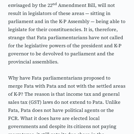
nd
envisaged by the 22
 Amendment Bill, will not 
result in legislators of these areas — sitting in 
parliament and in the K-P Assembly — being able to 
legislate for their constituencies. It is, therefore, 
strange that Fata parliamentarians have not called 
for the legislative powers of the president and K-P 
governor to be devolved to parliament and the 
provincial assemblies.
Why have Fata parliamentarians proposed to 
merge Fata with Pata and not with the settled areas 
of K-P? The reason is that income tax and general 
sales tax (GST) laws do not extend to Pata. Unlike 
Fata, Pata does not have political agents or the 
FCR. What it does have are elected local 
governments and despite its citizens not paying 