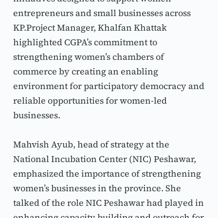
entrepreneurs and small businesses across 
KP.Project Manager, Khalfan Khattak 
highlighted CGPA’s commitment to 
strengthening women’s chambers of 
commerce by creating an enabling 
environment for participatory democracy and 
reliable opportunities for women-led 
businesses.
Mahvish Ayub, head of strategy at the 
National Incubation Center (NIC) Peshawar, 
emphasized the importance of strengthening 
women’s businesses in the province. She 
talked of the role NIC Peshawar had played in 
enhancing capacity building and outreach for 