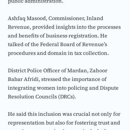
public administration.
Ashfaq Masood, Commissioner, Inland 
Revenue, provided insights into the processes 
and benefits of business registration. He 
talked of the Federal Board of Revenue’s 
procedures and domain in tax collection.
District Police Officer of Mardan, Zahoor 
Babar Afridi, stressed the importance of 
integrating women into policing and Dispute 
Resolution Councils (DRCs).
He said this inclusion was crucial not only for 
representation but also for fostering trust and 