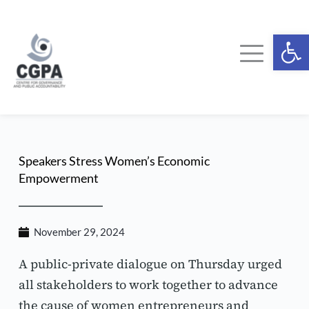
Skip
to
content
Ope
Speakers Stress Women’s Economic 
Empowerment
November 29, 2024
A public-private dialogue on Thursday urged 
all stakeholders to work together to advance 
the cause of women entrepreneurs and 