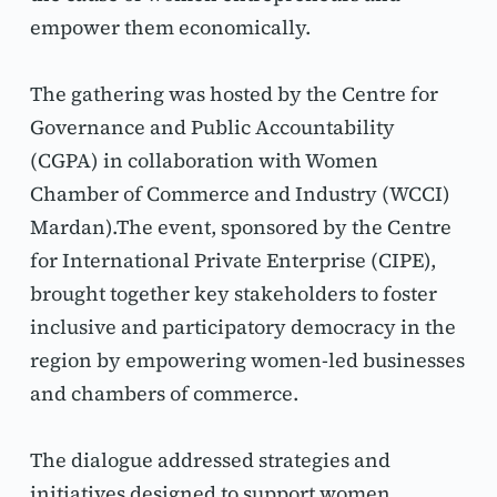
empower them economically.
The gathering was hosted by the Centre for 
Governance and Public Accountability 
(CGPA) in collaboration with Women 
Chamber of Commerce and Industry (WCCI) 
Mardan).The event, sponsored by the Centre 
for International Private Enterprise (CIPE), 
brought together key stakeholders to foster 
inclusive and participatory democracy in the 
region by empowering women-led businesses 
and chambers of commerce.
The dialogue addressed strategies and 
initiatives designed to support women 