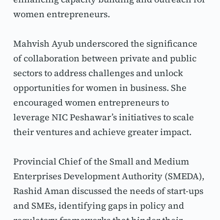
women entrepreneurs.
Mahvish Ayub underscored the significance 
of collaboration between private and public 
sectors to address challenges and unlock 
opportunities for women in business. She 
encouraged women entrepreneurs to 
leverage NIC Peshawar’s initiatives to scale 
their ventures and achieve greater impact.
Provincial Chief of the Small and Medium 
Enterprises Development Authority (SMEDA), 
Rashid Aman discussed the needs of start-ups 
and SMEs, identifying gaps in policy and 