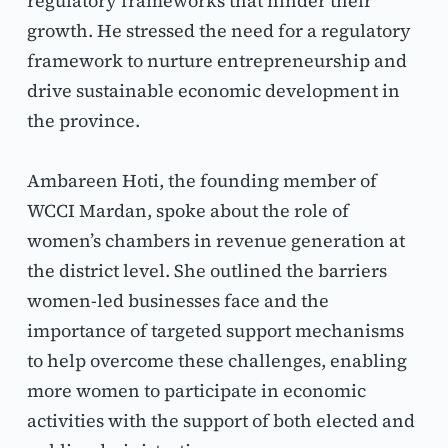
regulatory frameworks that hinder their 
growth. He stressed the need for a regulatory 
framework to nurture entrepreneurship and 
drive sustainable economic development in 
the province.
Ambareen Hoti, the founding member of 
WCCI Mardan, spoke about the role of 
women’s chambers in revenue generation at 
the district level. She outlined the barriers 
women-led businesses face and the 
importance of targeted support mechanisms 
to help overcome these challenges, enabling 
more women to participate in economic 
activities with the support of both elected and 