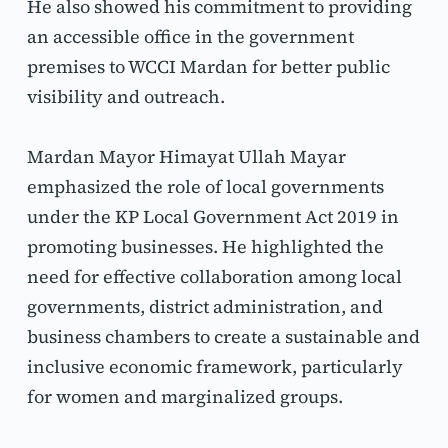
He also showed his commitment to providing 
an accessible office in the government 
premises to WCCI Mardan for better public 
visibility and outreach.
Mardan Mayor Himayat Ullah Mayar 
emphasized the role of local governments 
under the KP Local Government Act 2019 in 
promoting businesses. He highlighted the 
need for effective collaboration among local 
governments, district administration, and 
business chambers to create a sustainable and 
inclusive economic framework, particularly 
for women and marginalized groups.