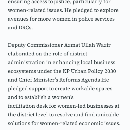
ensuring access to justice, particularly for 
women-related issues. He pledged to explore 
avenues for more women in police services 
and DRCs.
Deputy Commissioner Azmat Ullah Wazir 
elaborated on the role of district 
administration in enhancing local business 
ecosystems under the KP Urban Policy 2030 
and Chief Minister’s Reforms Agenda.He 
pledged support to create workable spaces 
and to establish a women’s
facilitation desk for women-led businesses at 
the district level to resolve and find amicable 
solutions for women-related economic issues. 