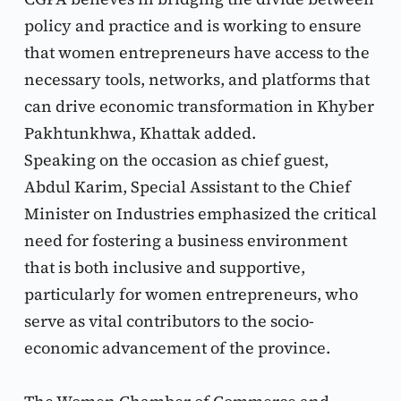
policy and practice and is working to ensure 
that women entrepreneurs have access to the 
necessary tools, networks, and platforms that 
can drive economic transformation in Khyber 
Pakhtunkhwa, Khattak added.
Speaking on the occasion as chief guest, 
Abdul Karim, Special Assistant to the Chief 
Minister on Industries emphasized the critical 
need for fostering a business environment 
that is both inclusive and supportive, 
particularly for women entrepreneurs, who 
serve as vital contributors to the socio-
economic advancement of the province.