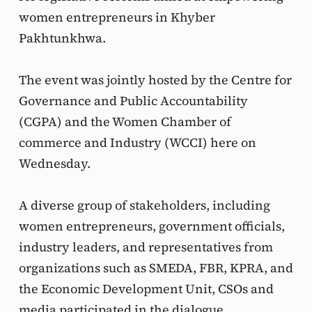
women entrepreneurs in Khyber 
Pakhtunkhwa.
The event was jointly hosted by the Centre for 
Governance and Public Accountability 
(CGPA) and the Women Chamber of 
commerce and Industry (WCCI) here on 
Wednesday.
A diverse group of stakeholders, including 
women entrepreneurs, government officials, 
industry leaders, and representatives from 
organizations such as SMEDA, FBR, KPRA, and 
the Economic Development Unit, CSOs and 
media participated in the dialogue.