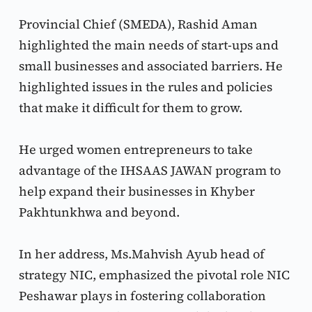
Provincial Chief (SMEDA), Rashid Aman 
highlighted the main needs of start-ups and 
small businesses and associated barriers. He 
highlighted issues in the rules and policies 
that make it difficult for them to grow.
He urged women entrepreneurs to take 
advantage of the IHSAAS JAWAN program to 
help expand their businesses in Khyber 
Pakhtunkhwa and beyond.
In her address, Ms.Mahvish Ayub head of 
strategy NIC, emphasized the pivotal role NIC 
Peshawar plays in fostering collaboration 