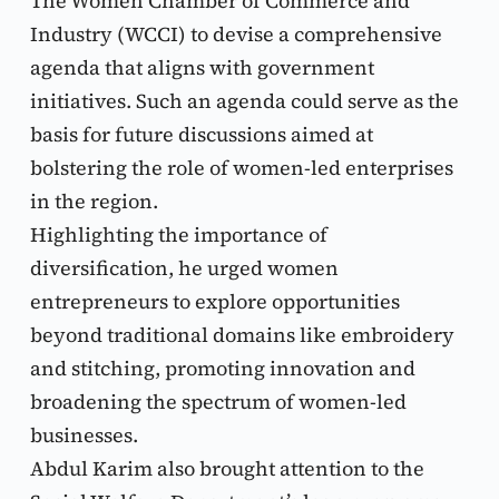
The Women Chamber of Commerce and 
Industry (WCCI) to devise a comprehensive 
agenda that aligns with government 
initiatives. Such an agenda could serve as the 
basis for future discussions aimed at 
bolstering the role of women-led enterprises 
in the region.
Highlighting the importance of 
diversification, he urged women 
entrepreneurs to explore opportunities 
beyond traditional domains like embroidery 
and stitching, promoting innovation and 
broadening the spectrum of women-led 
businesses.
Abdul Karim also brought attention to the 