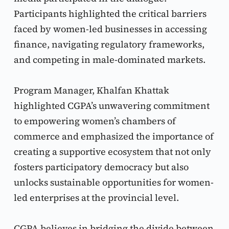
Participants highlighted the critical barriers 
faced by women-led businesses in accessing 
finance, navigating regulatory frameworks, 
and competing in male-dominated markets.
Program Manager, Khalfan Khattak 
highlighted CGPA’s unwavering commitment 
to empowering women’s chambers of 
commerce and emphasized the importance of 
creating a supportive ecosystem that not only 
fosters participatory democracy but also 
unlocks sustainable opportunities for women-
led enterprises at the provincial level.
CGPA believes in bridging the divide between 