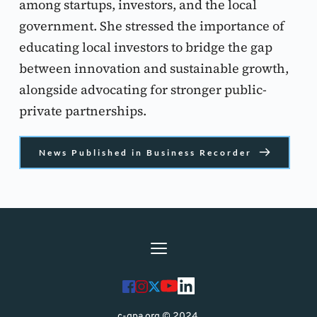
among startups, investors, and the local 
government. She stressed the importance of 
educating local investors to bridge the gap 
between innovation and sustainable growth, 
alongside advocating for stronger public-
private partnerships.
News Published in Business Recorder
c-gpa.org © 2024 