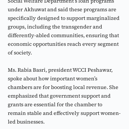
Social Welfare Department’s loan programs 
under Akhuwat and said these programs are 
specifically designed to support marginalized 
groups, including the transgender and 
differently-abled communities, ensuring that 
economic opportunities reach every segment 
of society.
Ms. Rabia Basri, president WCCI Peshawar, 
spoke about how important women’s 
chambers are for boosting local revenue. She 
emphasized that government support and 
grants are essential for the chamber to 
remain stable and effectively support women-
led businesses.