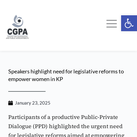
Skip
to
content
Ope
Speakers highlight need for legislative reforms to 
empower women in KP
January 23, 2025
Participants of a productive Public-Private 
Dialogue (PPD) highlighted the urgent need 
for legislative reforms aimed at empowering 