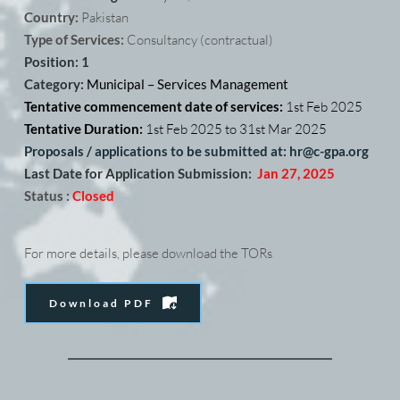
Country: 
Pakistan
Type of Services:
 Consultancy (contractual) 
Position: 1
Category: 
Municipal – Services Management
Tentative commencement date of services: 
1st Feb 2025
Tentative Duration: 
1st Feb 2025 to 31st Mar 2025
Proposals / applications to be submitted at: hr@c-gpa.org
Last Date for Application Submission:
Jan 27, 2025
Status :
Closed
For more details, please download the TORs
Download PDF