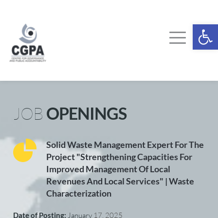
Skip
to
content
Ope
JOB 
OPENINGS
Solid Waste Management Expert For The 
Project "Strengthening Capacities For 
Improved Management Of Local 
Revenues And Local Services" | Waste 
Characterization
Date of Posting: 
January 
17, 2025