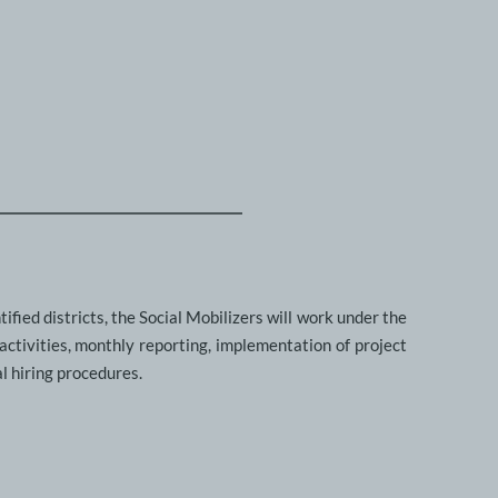
fied districts, the Social Mobilizers will work under the 
ctivities, monthly reporting, implementation of project 
l hiring procedures. 