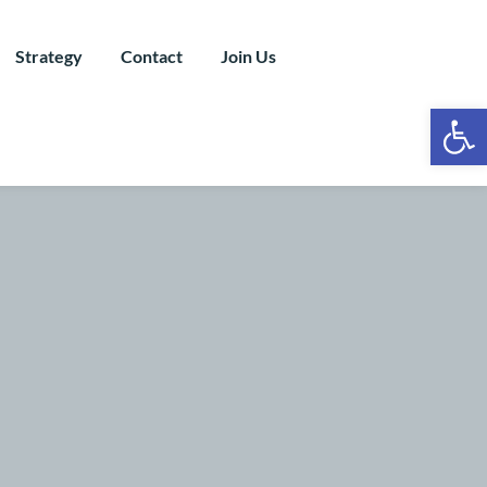
Strategy
Contact
Join Us
Ope