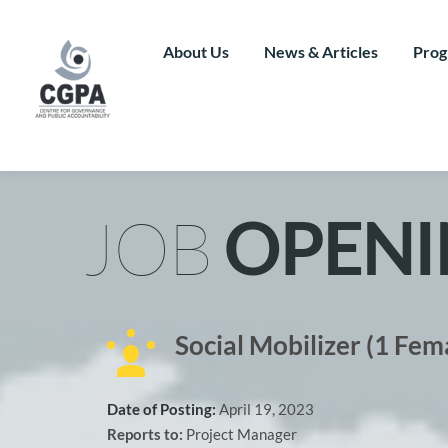
Skip
to
content
About Us
News & Articles
Prog
JOB 
OPENI
Social Mobilizer (1 Fem
Date of Posting: 
April 19, 2023
Reports to: 
Project Manager