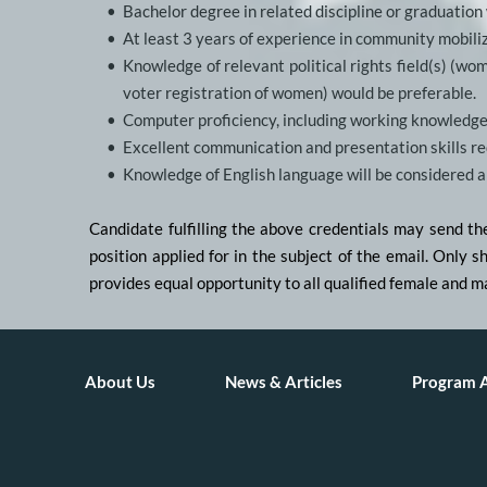
Bachelor degree in related discipline or graduation
At least 3 years of experience in community mobiliz
Knowledge of relevant political rights field(s) (wom
voter registration of women) would be preferable.
Computer proficiency, including working knowledge
Excellent communication and presentation skills req
Knowledge of English language will be considered 
Candidate fulfilling the above credentials may send t
position applied for in the subject of the email. Only 
provides equal opportunity to all qualified female and m
About Us
News & Articles
Program 