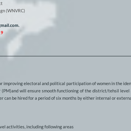
ct
aign (WNVRC)
mail.com. 
19
r improving electoral and political participation of women in the identi
(PM)and will ensure smooth functioning of the district/tehsil level a
r can be hired for a period of six months by either internal or externa
el activities, including following areas