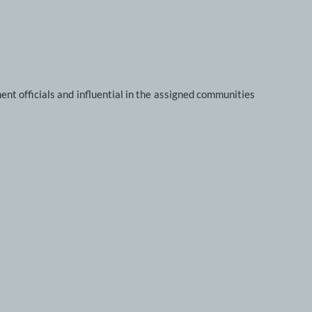
nt officials and influential in the assigned communities 