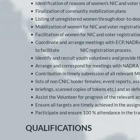
Identification of reasons of women’s NIC and voter
Finalization of community mobilization plans
Listing of unregistered women through door-to-do
Mobilization of women for NIC and voter registrati
Facilitation of women for NIC and voter registratio
Coordinate and arrange meetings with ECP, NADRA, DV
to facilitate      
NIC registration process. 
Identify and recruit youth volunteers and provide 
Arrange and correspond for meetings with NADRA f
Contribution in timely submission of all relevant M
lists of non CNIC holder females, event reports, 
briefings, scanned copies of tokens etc.) and as de
Assist the Volunteer for progress of the relevant a
Ensure all targets are timely achieved in the assign
Participate and ensure 100 % attendance in the tra
QUALIFICATIONS