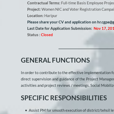
Contractual Terms:
 Full-time Basis Employee Proje
Project: 
Women NIC and Voter Registration Camp
Location:
 Haripur  
Please share your CV and application on hr.cgpa@g
Last Date for Application Submission:
Nov 17, 20
Status :
Closed
GENERAL FUNCTIONS
In order to contribute to the effective implementation fo
direct supervision and guidance of the Project Manager 
activities and project reviews / meetings. Social Mobilize
SPECIFIC RESPONSIBILITIES
Assist PM for smooth execution of district/tehsil lev