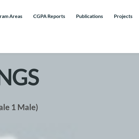
ram Areas
CGPA Reports
Publications
Projects
NGS
ale 1 Male)