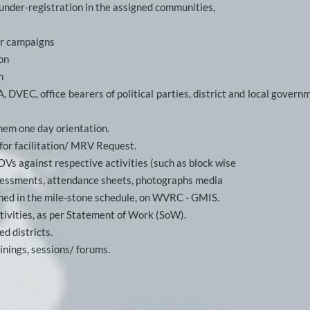
 under-registration in the assigned communities,
or campaigns
on
n
EC, office bearers of political parties, district and local governme
them one day orientation.
or facilitation/ MRV Request.
OVs against respective activities (such as block wise
assessments, attendance sheets, photographs media
fined in the mile-stone schedule, on WVRC - GMIS. 
ctivities, as per Statement of Work (SoW). 
ed districts.
inings, sessions/ forums.