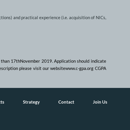
ions) and practical experience (i.e. acquisition of NICs, 
r than 17thNovember 2019. Application should indicate 
 description please visit our websitewww.c-gpa.org CGPA 
cts
Strategy
Contact
Join Us