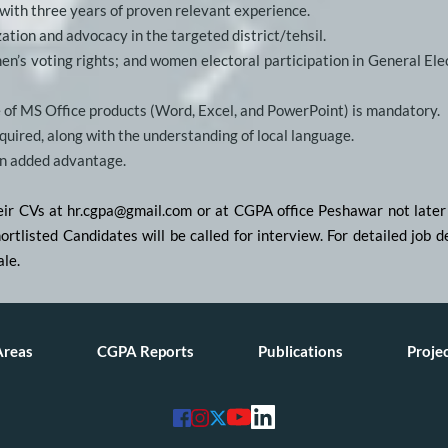
 with three years of proven relevant experience.
ation and advocacy in the targeted district/tehsil.
en’s voting rights; and women electoral participation in General Elect
 of MS Office products (Word, Excel, and PowerPoint) is mandatory.
uired, along with the understanding of local language.
an added advantage.
heir CVs at hr.cgpa@gmail.com or at CGPA office Peshawar not late
shortlisted Candidates will be called for interview. For detailed job
ale.
Areas
CGPA Reports
Publications
Proje