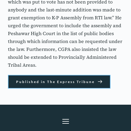
which was put to vote has not been provided to 
anybody and the last-minute addition was made to 
grant exemption to K-P Assembly from RTI law.” He 
urged the government to include the assembly and 
Peshawar High Court in the list of public bodies 
through which information can be requested under 
the law. Furthermore, CGPA also insisted the law 
should be extended to Provincially Administered 
Tribal Areas.
Published in The Express Tribune