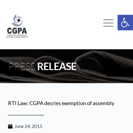
Skip
to
content
Ope
PRESS 
RELEASE
RTI Law: CGPA decries exemption of assembly
June 24, 2015