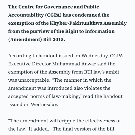
The Centre for Governance and Public 
Accountability (CGPA) has condemned the 
exemption of the Khyber-Pakhtunkhwa Assembly 
from the purview of the Right to Information 
(Amendment) Bill 2015.
According to handout issued on Wednesday, CGPA 
Executive Director Muhammad Anwar said the 
exemption of the Assembly from RTI law’s ambit 
was unacceptable. “The manner in which the 
amendment was introduced also violates the 
accepted norms of law-making,” read the handout 
issued on Wednesday. 
“The amendment will cripple the effectiveness of 
the law.” It added, “The final version of the bill 