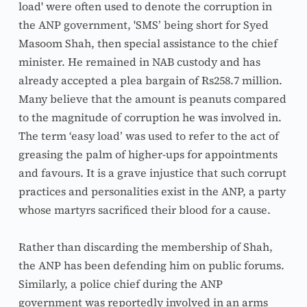
load' were often used to denote the corruption in 
the ANP government, 'SMS’ being short for Syed 
Masoom Shah, then special assistance to the chief 
minister. He remained in NAB custody and has 
already accepted a plea bargain of Rs258.7 million. 
Many believe that the amount is peanuts compared 
to the magnitude of corruption he was involved in. 
The term ‘easy load’ was used to refer to the act of 
greasing the palm of higher-ups for appointments 
and favours. It is a grave injustice that such corrupt 
practices and personalities exist in the ANP, a party 
whose martyrs sacrificed their blood for a cause.
Rather than discarding the membership of Shah, 
the ANP has been defending him on public forums. 
Similarly, a police chief during the ANP 
government was reportedly involved in an arms 