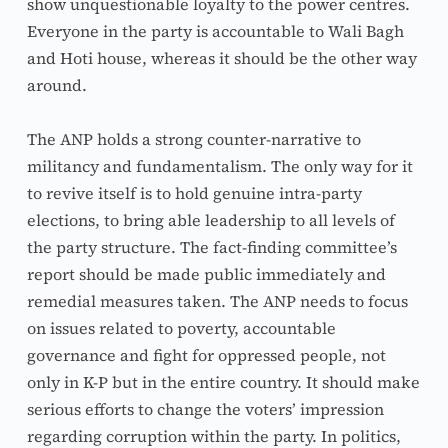
show unquestionable loyalty to the power centres. 
Everyone in the party is accountable to Wali Bagh 
and Hoti house, whereas it should be the other way 
around.
The ANP holds a strong counter-narrative to 
militancy and fundamentalism. The only way for it 
to revive itself is to hold genuine intra-party 
elections, to bring able leadership to all levels of 
the party structure. The fact-finding committee’s 
report should be made public immediately and 
remedial measures taken. The ANP needs to focus 
on issues related to poverty, accountable 
governance and fight for oppressed people, not 
only in K-P but in the entire country. It should make 
serious efforts to change the voters’ impression 
regarding corruption within the party. In politics, 