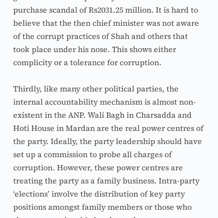
purchase scandal of Rs2031.25 million. It is hard to 
believe that the then chief minister was not aware 
of the corrupt practices of Shah and others that 
took place under his nose. This shows either 
complicity or a tolerance for corruption.
Thirdly, like many other political parties, the 
internal accountability mechanism is almost non-
existent in the ANP. Wali Bagh in Charsadda and 
Hoti House in Mardan are the real power centres of 
the party. Ideally, the party leadership should have 
set up a commission to probe all charges of 
corruption. However, these power centres are 
treating the party as a family business. Intra-party 
‘elections’ involve the distribution of key party 
positions amongst family members or those who 