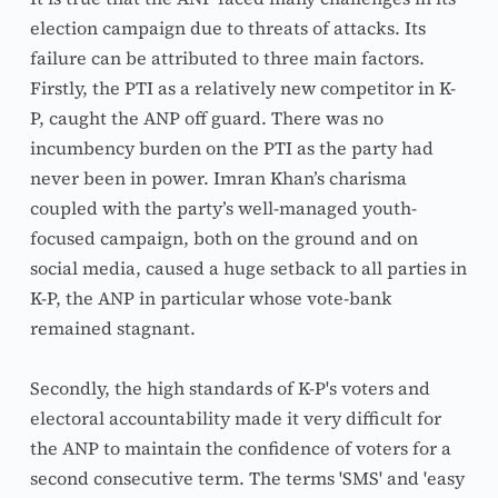
election campaign due to threats of attacks. Its 
failure can be attributed to three main factors. 
Firstly, the PTI as a relatively new competitor in K-
P, caught the ANP off guard. There was no 
incumbency burden on the PTI as the party had 
never been in power. Imran Khan’s charisma 
coupled with the party’s well-managed youth-
focused campaign, both on the ground and on 
social media, caused a huge setback to all parties in 
K-P, the ANP in particular whose vote-bank 
remained stagnant.
Secondly, the high standards of K-P's voters and 
electoral accountability made it very difficult for 
the ANP to maintain the confidence of voters for a 
second consecutive term. The terms 'SMS' and 'easy 