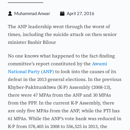
Muhammad Anwar
April 27, 2016
The ANP leadership went through the worst of 
times, including the suicide attack on then senior 
minister Bashir Bilour
No one knows what happened to the fact-finding 
committee’s report constituted by the 
Awami 
National Party (ANP)
 to look into the causes of its 
defeat in the 2013 general elections. In the previous 
Khyber-Pakhtunkhwa (K-P) Assembly (2008-13), 
there were 47 MPAs from the ANP and 30 MPAs 
from the PPP. In the current K-P Assembly, there 
are only five MPAs from the ANP, while the PTI has 
61 MPAs. While the ANP’s vote bank was reduced in 
K-P from 578,405 in 2008 to 556,525 in 2013, the 