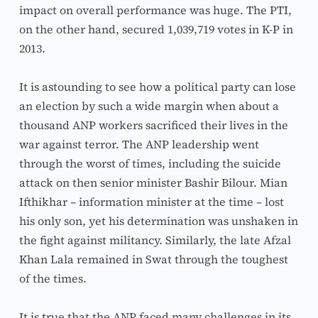
impact on overall performance was huge. The PTI, 
on the other hand, secured 1,039,719 votes in K-P in 
2013.
It is astounding to see how a political party can lose 
an election by such a wide margin when about a 
thousand ANP workers sacrificed their lives in the 
war against terror. The ANP leadership went 
through the worst of times, including the suicide 
attack on then senior minister Bashir Bilour. Mian 
Ifthikhar – information minister at the time – lost 
his only son, yet his determination was unshaken in 
the fight against militancy. Similarly, the late Afzal 
Khan Lala remained in Swat through the toughest 
of the times.
It is true that the ANP faced many challenges in its 