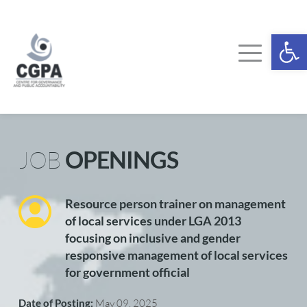
Skip
to
content
Ope
JOB 
OPENINGS
Resource person trainer on management 
of local services under LGA 2013 
focusing on inclusive and gender 
responsive management of local services 
for government official
Date of Posting: 
May 09, 2025