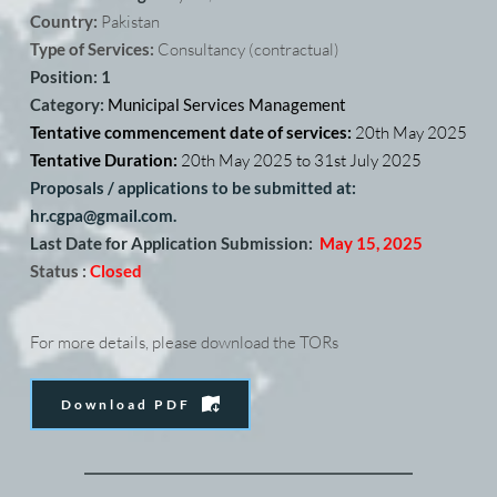
Country: 
Pakistan
Type of Services:
 Consultancy (contractual) 
Position: 1
Category: 
Municipal Services Management
Tentative commencement date of services: 
20th May 2025
Tentative Duration: 
20th May 2025 to 31st July 2025
Proposals / applications to be submitted at: 
hr.cgpa@gmail.com. 
Last Date for Application Submission:
May 15, 2025
Status :
Closed
For more details, please download the TORs
Download PDF