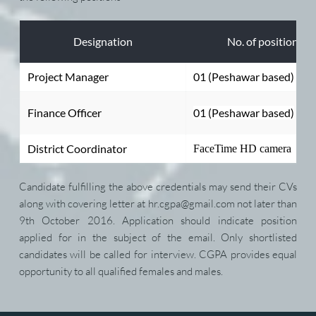
Designation
No. of positions
Project Manager
01 (Peshawar based)
Finance Officer
01 (Peshawar based)
District Coordinator
FaceTime HD camera
Candidate fulfilling the above credentials may send their CVs 
along with covering letter at hr.cgpa@gmail.com not later than 
9th October 2016. Application should indicate position 
applied for in the subject of the email. Only shortlisted 
candidates will be called for interview. CGPA provides equal 
opportunity to all qualified females and males.