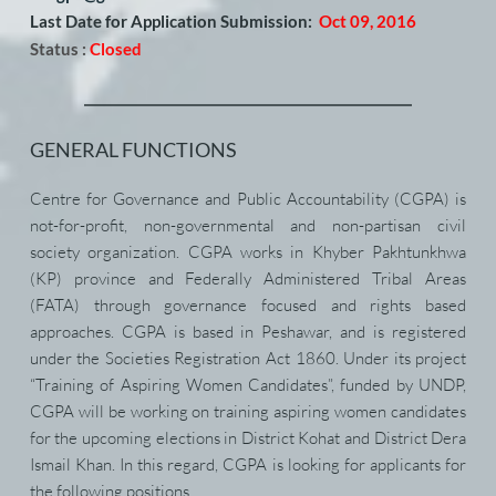
Last Date for Application Submission:
Oct 09, 2016
Status :
Closed
GENERAL FUNCTIONS
Centre for Governance and Public Accountability (CGPA) is 
not-for-profit, non-governmental and non-partisan civil 
society organization. CGPA works in Khyber Pakhtunkhwa 
(KP) province and Federally Administered Tribal Areas 
(FATA) through governance focused and rights based 
approaches. CGPA is based in Peshawar, and is registered 
under the Societies Registration Act 1860. Under its project 
“Training of Aspiring Women Candidates”, funded by UNDP, 
CGPA will be working on training aspiring women candidates 
for the upcoming elections in District Kohat and District Dera 
Ismail Khan. In this regard, CGPA is looking for applicants for 
the following positions