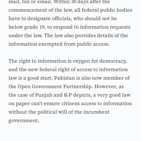
mail, fax or email. Within 30 days after the 
commencement of the law, all federal public bodies 
have to designate officials, who should not be 
below grade 19, to respond to information requests 
under the law. The law also provides details of the 
information exempted from public access.
The right to information is oxygen for democracy, 
and the new federal right of access to information 
law is a good start. Pakistan is also now member of 
the Open Government Partnership. However, as 
the case of Punjab and K-P depicts, a very good law 
on paper can’t ensure citizens access to information 
without the political will of the incumbent 
government.