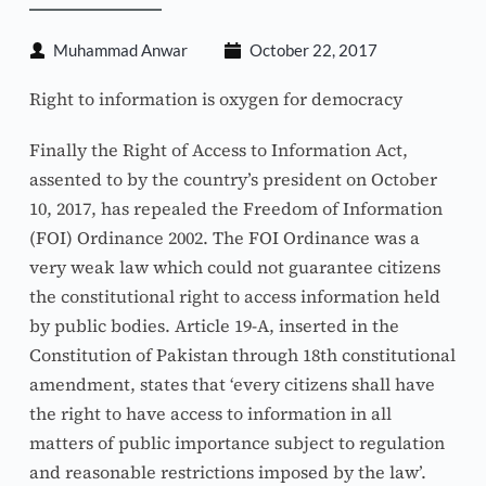
Muhammad Anwar
October 22, 2017
Right to information is oxygen for democracy
Finally the Right of Access to Information Act, 
assented to by the country’s president on October 
10, 2017, has repealed the Freedom of Information 
(FOI) Ordinance 2002. The FOI Ordinance was a 
very weak law which could not guarantee citizens 
the constitutional right to access information held 
by public bodies. Article 19-A, inserted in the 
Constitution of Pakistan through 18th constitutional 
amendment, states that ‘every citizens shall have 
the right to have access to information in all 
matters of public importance subject to regulation 
and reasonable restrictions imposed by the law’. 