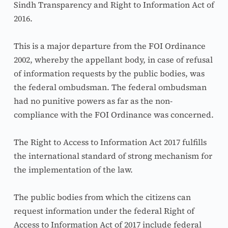
Sindh Transparency and Right to Information Act of 
2016.
This is a major departure from the FOI Ordinance 
2002, whereby the appellant body, in case of refusal 
of information requests by the public bodies, was 
the federal ombudsman. The federal ombudsman 
had no punitive powers as far as the non-
compliance with the FOI Ordinance was concerned.
The Right to Access to Information Act 2017 fulfills 
the international standard of strong mechanism for 
the implementation of the law.
The public bodies from which the citizens can 
request information under the federal Right of 
Access to Information Act of 2017 include federal 