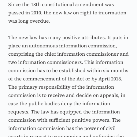
Since the 18th constitutional amendment was 
passed in 2010, the new law on right to information 
was long overdue.
The new law has many positive attributes. It puts in 
place an autonomous information commission, 
comprising the chief information commissioner and 
two information commissioners. This information 
commission has to be established within six months 
of the commencement of the Act or by April 2018. 
The primary responsibility of the information 
commission is to receive and decide on appeals, in 
case the public bodies deny the information 
requests. The law has equipped the information 
commission with sufficient punitive powers. The 
information commission has the power of civil 
courts in respect to summoning and enforcing the 