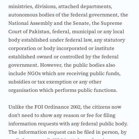
ministries, divisions, attached departments, 
autonomous bodies of the federal government, the 
National Assembly and the Senate, the Supreme 
Court of Pakistan, federal, municipal or any local 
body established under federal law, any statutory 
corporation or body incorporated or institute 
established owned or controlled by the federal 
government. However, the public bodies also 
include NGOs which are receiving public funds, 
subsidies or tax exemption or any other 
organisation which performs public functions.
Unlike the FOI Ordinance 2002, the citizens now 
don’t need to show any reason or fee for filing 
information requests with any federal public body. 
The information request can be filed in person, by 