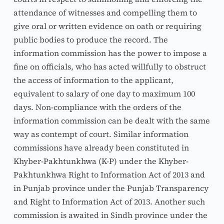
attendance of witnesses and compelling them to 
give oral or written evidence on oath or requiring 
public bodies to produce the record. The 
information commission has the power to impose a 
fine on officials, who has acted willfully to obstruct 
the access of information to the applicant, 
equivalent to salary of one day to maximum 100 
days. Non-compliance with the orders of the 
information commission can be dealt with the same 
way as contempt of court. Similar information 
commissions have already been constituted in 
Khyber-Pakhtunkhwa (K-P) under the Khyber-
Pakhtunkhwa Right to Information Act of 2013 and 
in Punjab province under the Punjab Transparency 
and Right to Information Act of 2013. Another such 
commission is awaited in Sindh province under the 