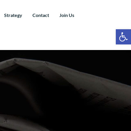
Strategy
Contact
Join Us
Ope