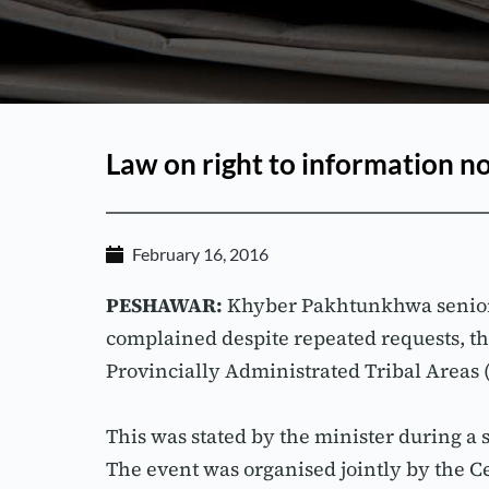
Law on right to information n
February 16, 2016
PESHAWAR:
 Khyber Pakhtunkhwa senior
complained despite repeated requests, th
Provincially Administrated Tribal Areas (
This was stated by the minister during a
The event was organised jointly by the 