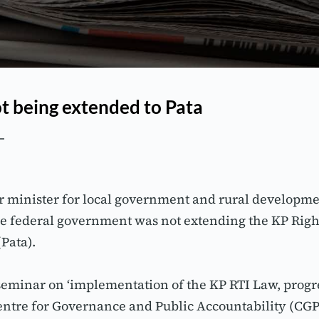
ot being extended to Pata
 minister for local government and rural developm
e federal government was not extending the KP Right 
Pata).
 seminar on ‘implementation of the KP RTI Law, progr
Centre for Governance and Public Accountability (C