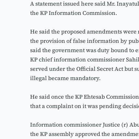
A statement issued here said Mr. Inayatu
the KP Information Commission.
He said the proposed amendments were rel
the provision of false information by pub
said the government was duty bound to en
KP chief information commissioner Sahibz
served under the Official Secret Act but 
illegal became mandatory.
He said once the KP Ehtesab Commission 
that a complaint on it was pending decisi
Information commissioner Justice (r) Abu
the KP assembly approved the amendments,