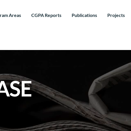
ram Areas
CGPA Reports
Publications
Projects
ASE