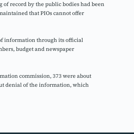
of record by the public bodies had been 
maintained that PIOs cannot offer 
information through its official 
embers, budget and newspaper 
rmation commission, 373 were about 
t denial of the information, which 