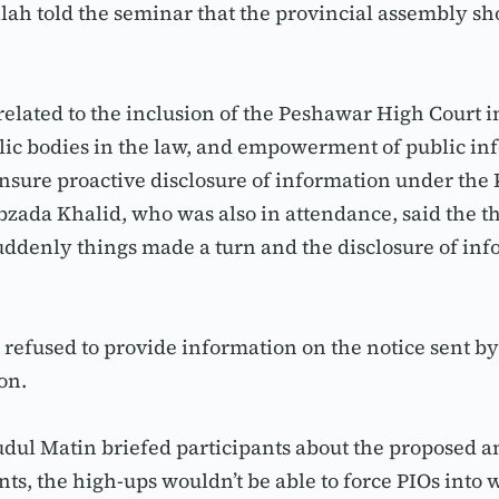
llah told the seminar that the provincial assembly 
ated to the inclusion of the Peshawar High Court in t
lic bodies in the law, and empowerment of public info
sure proactive disclosure of information under the 
ada Khalid, who was also in attendance, said the thr
suddenly things made a turn and the disclosure of inf
refused to provide information on the notice sent b
on.
dul Matin briefed participants about the proposed am
 the high-ups wouldn’t be able to force PIOs into w