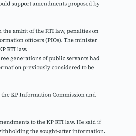
should support amendments proposed by 
he ambit of the RTI law, penalties on 
rmation officers (PIOs). The minister 
KP RTI law.
ee generations of public servants had 
ormation previously considered to be 
y the KP Information Commission and 
endments to the KP RTI law. He said if 
ithholding the sought-after information.