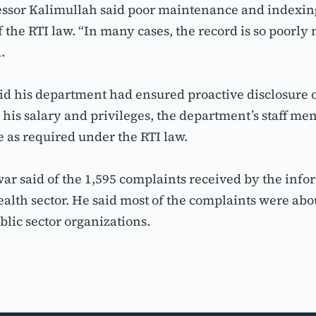
sor Kalimullah said poor maintenance and indexing 
the RTI law. “In many cases, the record is so poorly 
.
 his department had ensured proactive disclosure of 
 his salary and privileges, the department’s staff m
 as required under the RTI law.
said of the 1,595 complaints received by the info
alth sector. He said most of the complaints were abou
blic sector organizations.