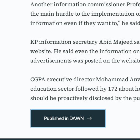
Another information commissioner Profes
the main hurdle to the implementation of 
information even if they want to,” he said
KP information secretary Abid Majeed said
website. He said even the information on
advertisements was posted on the website
CGPA executive director Mohammad Anwar 
education sector followed by 172 about he
should be proactively disclosed by the pu
Published in DAWN