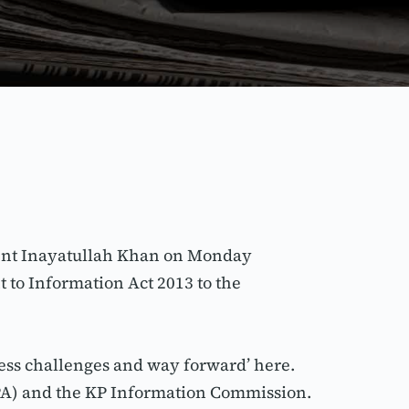
ent Inayatullah Khan on Monday 
to Information Act 2013 to the 
ess challenges and way forward’ here. 
GPA) and the KP Information Commission.