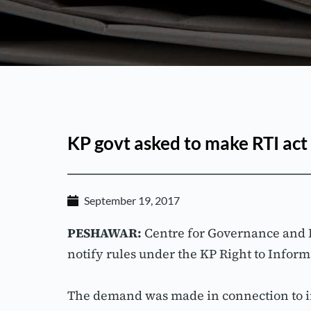
KP govt asked to make RTI act
September 19, 2017
PESHAWAR:
 Centre for Governance and
notify rules under the KP Right to Inform
The demand was made in connection to i