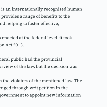
, is an internationally recognised human 
provides a range of benefits to the 
 helping to foster effective, 
acted at the federal level, it took 
on Act 2013.
eral public had the provincial 
urview of the law, but the decision was 
m the violators of the mentioned law. The 
nged through writ petition in the 
e government to appoint new information 