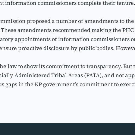
t information commissioners complete their tenure
 commission proposed a number of amendments to the 
w. These amendments recommended making the PHC as 
tory appointments of information commissioners onc
nsure proactive disclosure by public bodies. Howev
he law to show its commitment to transparency. But t
incially Administered Tribal Areas (PATA), and not ap
 gaps in the KP government’s commitment to exerci