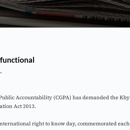
 functional
 Public Accountability (CGPA) has demanded the Kh
ation Act 2013.
nternational right to know day, commemorated each