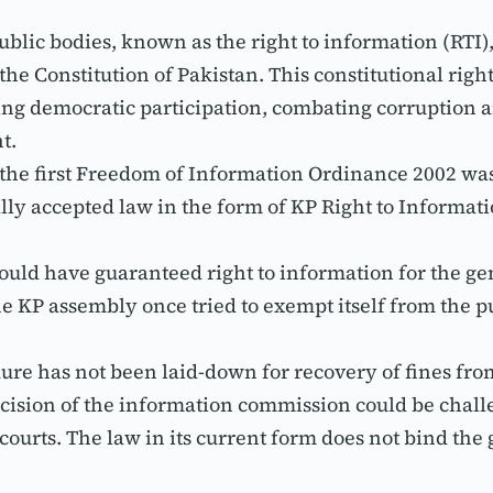
ublic bodies, known as the right to information (RTI)
he Constitution of Pakistan. This constitutional right 
ing democratic participation, combating corruption and
t.
he first Freedom of Information Ordinance 2002 was en
lly accepted law in the form of KP Right to Informati
could have guaranteed right to information for the gen
The KP assembly once tried to exempt itself from the p
edure has not been laid-down for recovery of fines fro
cision of the information commission could be challe
 courts. The law in its current form does not bind th