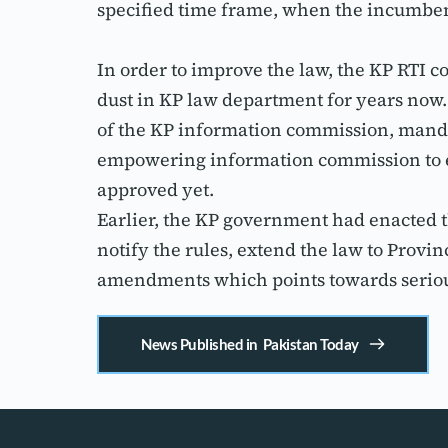
specified time frame, when the incumben
In order to improve the law, the KP RTI
dust in KP law department for years no
of the KP information commission, manda
empowering information commission to e
approved yet.
Earlier, the KP government had enacted t
notify the rules, extend the law to Prov
amendments which points towards serious
News Published in Pakistan Today