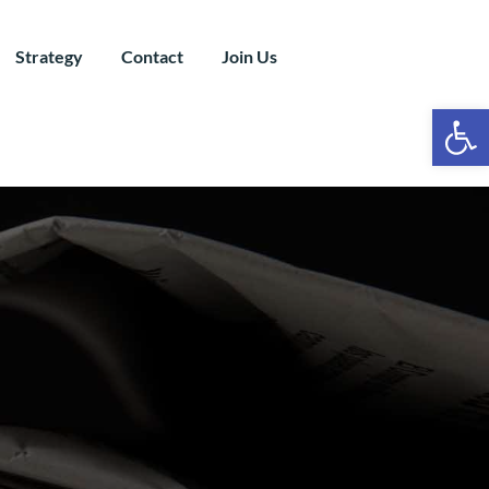
Strategy
Contact
Join Us
Ope