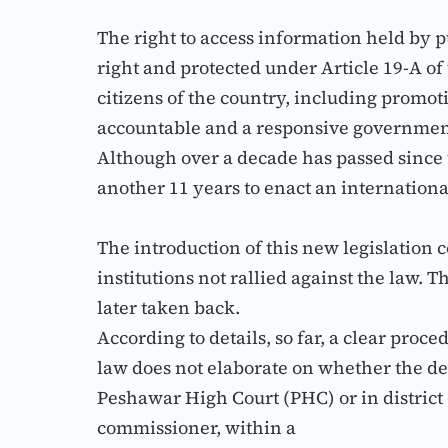
The right to access information held by p
right and protected under Article 19-A of t
citizens of the country, including promot
accountable and a responsive governmen
Although over a decade has passed since t
another 11 years to enact an internationa
The introduction of this new legislation 
institutions not rallied against the law. 
later taken back.
According to details, so far, a clear proc
law does not elaborate on whether the de
Peshawar High Court (PHC) or in district
commissioner, within a 