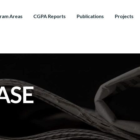
ram Areas
CGPA Reports
Publications
Projects
ASE