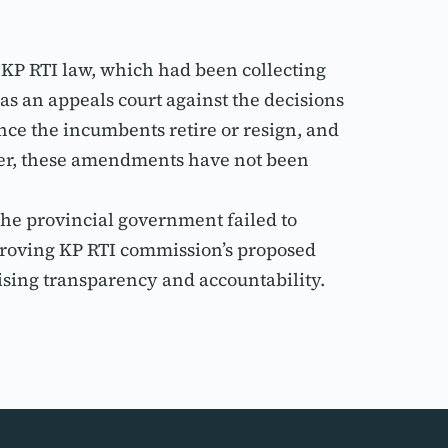
.
KP RTI law, which had been collecting 
an appeals court against the decisions 
e the incumbents retire or resign, and 
er, these amendments have not been 
he provincial government failed to 
proving KP RTI commission’s proposed 
sing transparency and accountability.