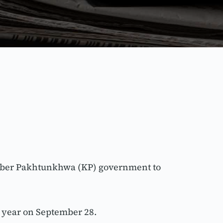
yber Pakhtunkhwa (KP) government to 
 year on September 28.