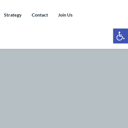
Strategy
Contact
Join Us
Ope