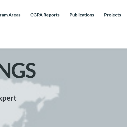
ram Areas
CGPA Reports
Publications
Projects
NGS
xpert 