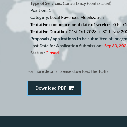
Type of Services:
 Consultancy (contractual) 
Position: 1
Category: 
Local Revenues Mobilization
Tentative commencement date of services: 
01st O
Tentative Duration: 
01st Oct 2023 to 30th Nov 20
Proposals / applications to be submitted at: hr.cg
Last Date for Application Submission:
Sep 30, 202
Status :
Closed
For more details, please download the TORs
Download PDF