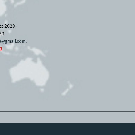
ct 2023
23
pa@gmail.com. 
3