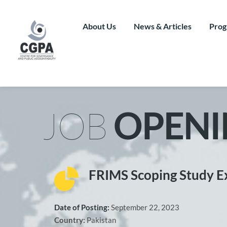
Skip
to
content
About Us
News & Articles
Prog
JOB 
OPENI
FRIMS Scoping Study E
Date of Posting: 
September 22, 2023
Country: 
Pakistan