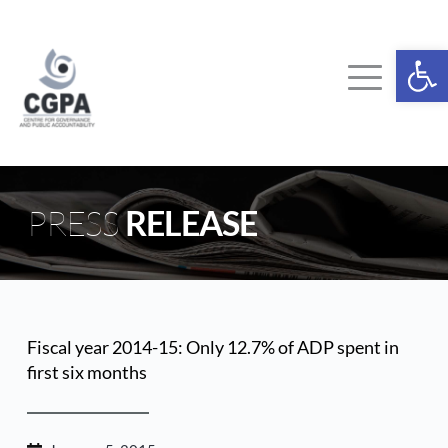
Skip
to
content
Ope
PRESS 
RELEASE
Fiscal year 2014-15: Only 12.7% of ADP spent in 
first six months