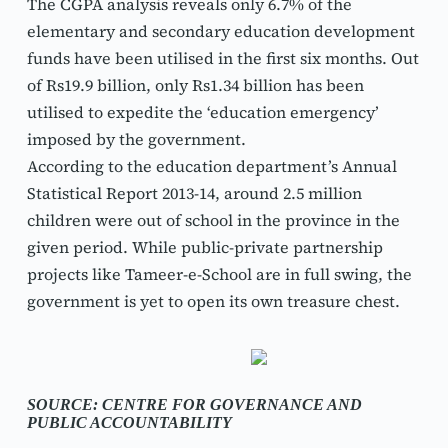
The CGPA analysis reveals only 6.7% of the 
elementary and secondary education development 
funds have been utilised in the first six months. Out 
of Rs19.9 billion, only Rs1.34 billion has been 
utilised to expedite the ‘education emergency’ 
imposed by the government.
According to the education department’s Annual 
Statistical Report 2013-14, around 2.5 million 
children were out of school in the province in the 
given period. While public-private partnership 
projects like Tameer-e-School are in full swing, the 
government is yet to open its own treasure chest.
SOURCE: CENTRE FOR GOVERNANCE AND 
PUBLIC ACCOUNTABILITY