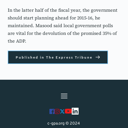
In the latter half of the fiscal year, the government 
should start planning ahead for 2015-16, he 
maintained. Masood said local government polls 
are vital for the devolution of the promised 35% of 
the ADP.
Published in The Express Tribune
c-gpa.org © 2024 