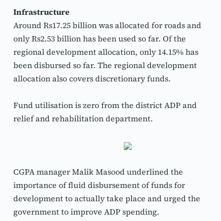
Infrastructure
Around Rs17.25 billion was allocated for roads and 
only Rs2.53 billion has been used so far. Of the 
regional development allocation, only 14.15% has 
been disbursed so far. The regional development 
allocation also covers discretionary funds.
Fund utilisation is zero from the district ADP and 
relief and rehabilitation department.
CGPA manager Malik Masood underlined the 
importance of fluid disbursement of funds for 
development to actually take place and urged the 
government to improve ADP spending.