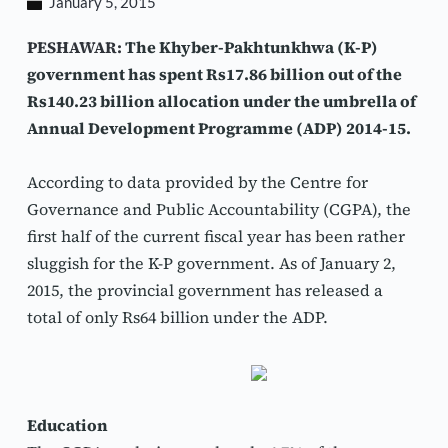
January 5, 2015
PESHAWAR: 
The Khyber-Pakhtunkhwa (K-P) 
government has spent Rs17.86 billion out of the 
Rs140.23 billion allocation under the umbrella of 
Annual Development Programme (ADP) 2014-15.
According to data provided by the Centre for 
Governance and Public Accountability (CGPA), the 
first half of the current fiscal year has been rather 
sluggish for the K-P government. As of January 2, 
2015, the provincial government has released a 
total of only Rs64 billion under the ADP.
Education