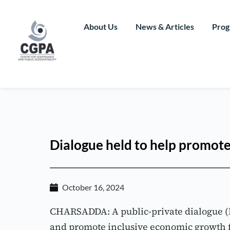
Skip
to
content
About Us
News & Articles
Prog
Dialogue held to help promot
October 16, 2024
CHARSADDA: A public-private dialogue (PPD
and promote inclusive economic growth f