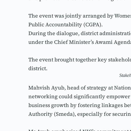
The event was jointly arranged by Wom
Public Accountability (CGPA).
During the dialogue, district administra
under the Chief Minister’s Awami Agen
The event brought together key stakehol
district.
Stakeh
Mahvish Ayub, head of strategy at Nation
networking could significantly empower w
business growth by fostering linkages 
Authority (Smeda), especially for securin