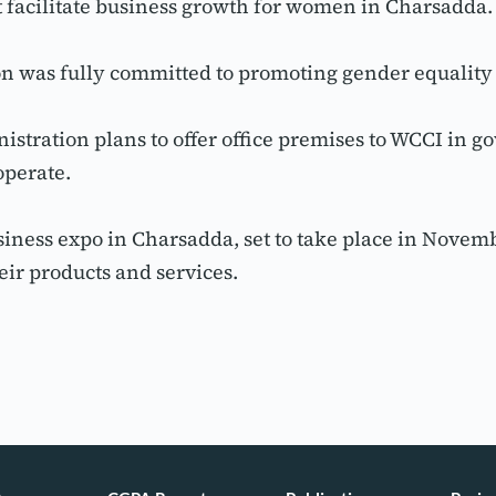
at facilitate business growth for women in Charsadda.
tion was fully committed to promoting gender equali
stration plans to offer office premises to WCCI in go
operate.
iness expo in Charsadda, set to take place in Novemb
ir products and services.