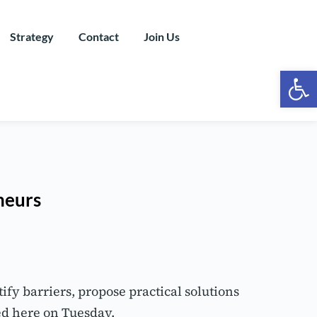
Strategy
Contact
Join Us
Ope
neurs
y barriers, propose practical solutions 
ed here on Tuesday.