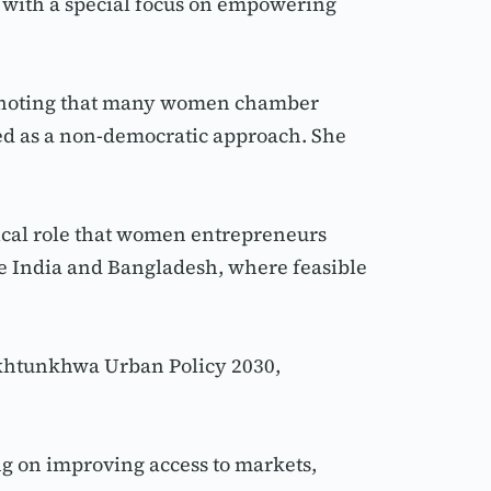
with a special focus on empowering 
 noting that many women chamber 
ed as a non-democratic approach. She 
cal role that women entrepreneurs 
 India and Bangladesh, where feasible 
khtunkhwa Urban Policy 2030, 
 on improving access to markets, 