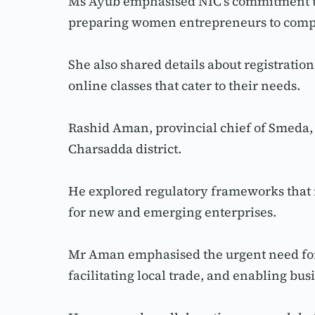
Ms Ayub emphasised NIC’s commitment to 
preparing women entrepreneurs to comp
She also shared details about registrati
online classes that cater to their needs.
Rashid Aman, provincial chief of Smeda, 
Charsadda district.
He explored regulatory frameworks that i
for new and emerging enterprises.
Mr Aman emphasised the urgent need for r
facilitating local trade, and enabling bus