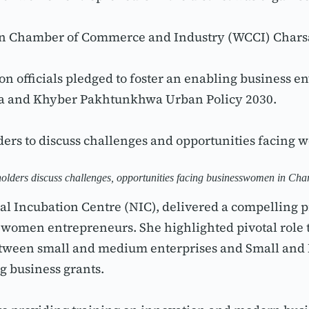
en Chamber of Commerce and Industry (WCCI) Charsa
tion officials pledged to foster an enabling business
da and Khyber Pakhtunkhwa Urban Policy 2030.
ders to discuss challenges and opportunities facing
olders discuss challenges, opportunities facing businesswomen in Ch
al Incubation Centre (NIC), delivered a compelling p
omen entrepreneurs. She highlighted pivotal role tha
between small and medium enterprises and Small an
g business grants.