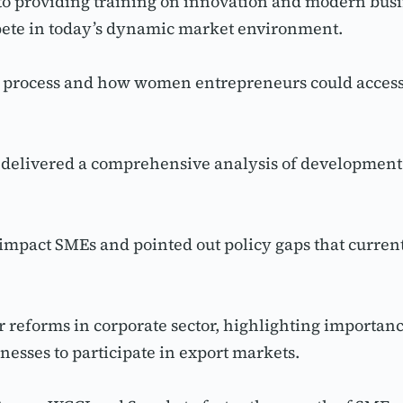
providing training on innovation and modern busines
ete in today’s dynamic market environment.
on process and how women entrepreneurs could access
delivered a comprehensive analysis of development n
mpact SMEs and pointed out policy gaps that currentl
eforms in corporate sector, highlighting importance
inesses to participate in export markets.