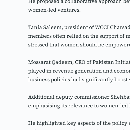
He proposed a collaborative approach be
women-led ventures.
Tania Saleem, president of WCCI Charsa
members often relied on the support of 
stressed that women should be empowered
Mossarat Qadeem, CEO of Pakistan Initia
played in revenue generation and econom
business policies had significantly boos
Additional deputy commissioner Shehbaz
emphasising its relevance to women-led 
He highlighted key aspects of the polic