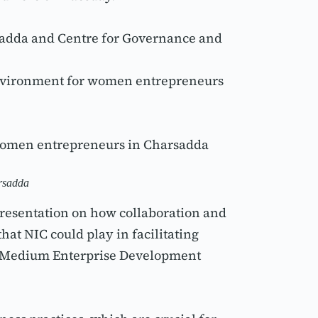
dda and Centre for Governance and 
 environment for women entrepreneurs 
 women entrepreneurs in Charsadda 
arsadda
resentation on how collaboration and 
t NIC could play in facilitating 
d Medium Enterprise Development 