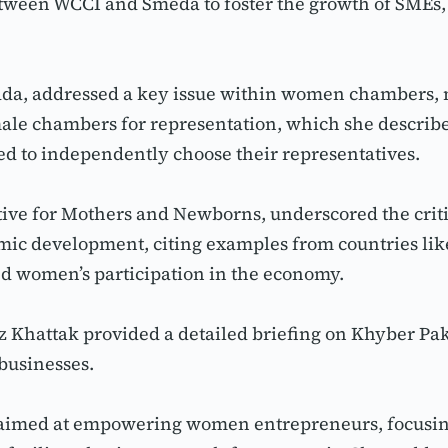
tween WCCI and Smeda to foster the growth of SMEs, 
dda, addressed a key issue within women chambers,
male chambers for representation, which she describ
 to independently choose their representatives.
tive for Mothers and Newborns, underscored the criti
ic development, citing examples from countries like
ted women’s participation in the economy.
 Khattak provided a detailed briefing on Khyber Pa
businesses.
y aimed at empowering women entrepreneurs, focusing