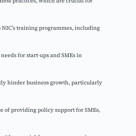
s practices, which are crucial for 
 NIC’s training programmes, including 
eeds for start-ups and SMEs in 
y hinder business growth, particularly 
 of providing policy support for SMEs, 