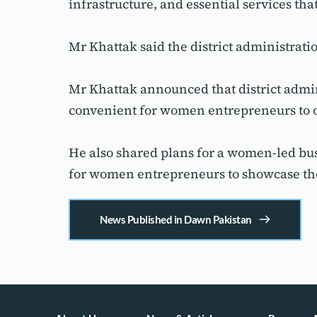
infrastructure, and essential services th
Mr Khattak said the district administra
Mr Khattak announced that district admini
convenient for women entrepreneurs to 
He also shared plans for a women-led bus
for women entrepreneurs to showcase the
News Published in Dawn Pakistan