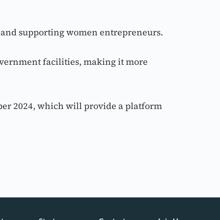
ty and supporting women entrepreneurs.
vernment facilities, making it more 
er 2024, which will provide a platform 