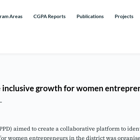
ram Areas
CGPA Reports
Publications
Projects
e inclusive growth for women entrepre
) aimed to create a collaborative platform to identif
or women entrepreneurs in the district was organis