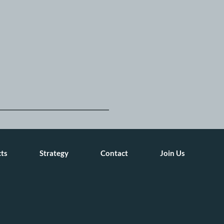
cts
Strategy
Contact
Join Us