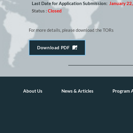
Last Date for Application Submission:
January 22
Status :
Closed
For more details, please download the TORs
Download PDF
About Us
News & Articles
Program 