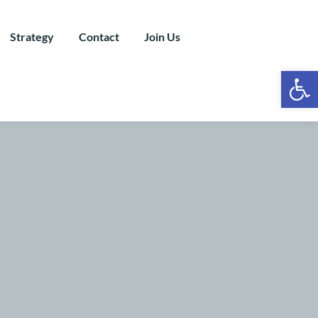
Strategy
Contact
Join Us
Ope