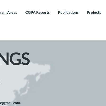
ram Areas
CGPA Reports
Publications
Projects
NGS
s
pa@gmail.com. 