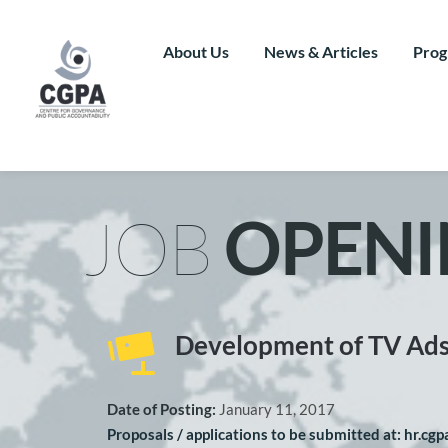
Skip
to
content
About Us
News & Articles
Prog
JOB 
OPENI
Development of TV Ad
Date of Posting: 
January 11, 2017
Proposals / applications to be submitted at: hr.cg