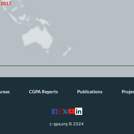
, 2017
Areas
CGPA Reports
Publications
Proje
c-gpa.org © 2024 