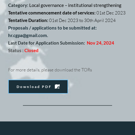
Category: 
Local governance – institutional strengthening
Tentative commencement date of services: 
01st Dec 2023
Tentative Duration: 
01st Dec 2023 to 30th April 2024
Proposals / applications to be submitted at: 
hr.cgpa@gmail.com. 
Last Date for Application Submission:
Nov 24, 2024
Status :
Closed
For more details, please download the TORs
Download PDF