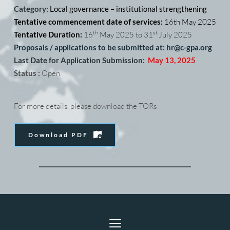
Category: 
Local governance – institutional strengthening
Tentative commencement date of services: 
16th May 2025
th
st 
Tentative Duration: 
16
 May 2025 to 31
July 2025
Proposals / applications to be submitted at: hr
@c-gpa.org
Last Date for Application Submission:
May 13, 2025
Status :
 Open
For more details, please download the TORs
Download PDF