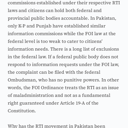
commissions established under their respective RTI 
laws and citizens can hold both federal and 
provincial public bodies accountable. In Pakistan, 
only K-P and Punjab have established similar 
information commissions while the FOI law at the 
federal level is too weak to cater to citizens’ 
information needs. There is a long list of exclusions 
in the federal law. If a federal public body does not 
respond to information requests under the FOI law, 
the complaint can be filed with the federal 
Ombudsman, who has no punitive powers. In other 
words, the FOI Ordinance treats the RTI as an issue 
of maladministration and not as a fundamental 
right guaranteed under Article 19-A of the 
Constitution.
Why has the RTI movement in Pakistan been 