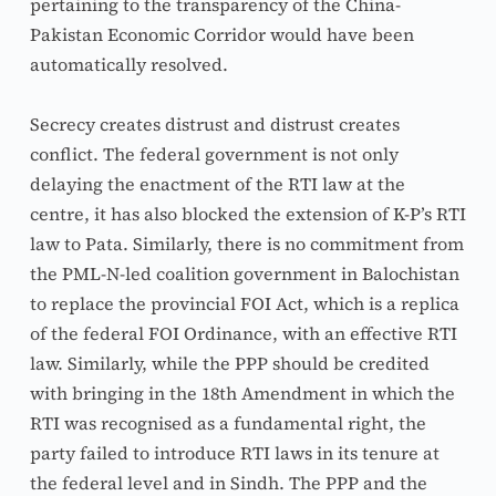
pertaining to the transparency of the China-
Pakistan Economic Corridor would have been 
automatically resolved.
Secrecy creates distrust and distrust creates 
conflict. The federal government is not only 
delaying the enactment of the RTI law at the 
centre, it has also blocked the extension of K-P’s RTI 
law to Pata. Similarly, there is no commitment from 
the PML-N-led coalition government in Balochistan 
to replace the provincial FOI Act, which is a replica 
of the federal FOI Ordinance, with an effective RTI 
law. Similarly, while the PPP should be credited 
with bringing in the 18th Amendment in which the 
RTI was recognised as a fundamental right, the 
party failed to introduce RTI laws in its tenure at 
the federal level and in Sindh. The PPP and the 