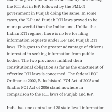
the RTI Act in K-P, followed by the PML-N 
government in Punjab doing the same. In some 
cases, the K-P and Punjab RTI laws proved to be 
more powerful than the Indian one. Unlike the 
Indian RTI regime, there is no fee for filing 
information requests under K-P and Punjab RTI 
laws. This goes to the greater advantage of citizens 
interested in seeking information from public 
bodies. The two provinces fulfilled their 
constitutional obligation as far as the enactment of 
effective RTI laws is concerned. The federal FOI 
Ordinance 2002, Balochistan’s FOI Act of 2005 and 
Sindh’s FOI Act of 2006 stand nowhere in 
comparison to the RTI laws of Punjab and K-P.
India has one central and 28 state-level information 