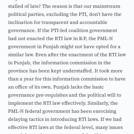
stalled of late? The reason is that our mainstream 
political parties, excluding the PTI, don’t have the 
inclination for transparent and accountable 
governance. If the PTI-led coalition government 
had not enacted the RTI law in K-P, the PML-N 
government in Punjab might not have opted for a 
similar law. Even after the enactment of the RTI law 
in Punjab, the information commission in the 
province has been kept understaffed. It took more 
than a year for this information commission to have 
an office of its own. Punjab lacks the basic 
governance pre-requisites and the political will to 
implement the RTI law effectively. Similarly, the 
PML-N federal government has been exercising 
delaying tactics in introducing RTI laws. If we had 
effective RTI laws at the federal level, many issues 