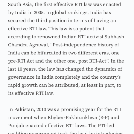
South Asia, the first effective RTI law was enacted 
by India in 2005. In global rankings, India has 
secured the third position in terms of having an 
effective RTI law. This law is so potent that 
according to renowned Indian RTI activist Subhash 
Chandra Agrawal, “Post-independence history of 
India can be bifurcated in two different eras, one 
pre-RTI Act and the other one, post RTI-Act”. In the 
last 10 years, the law has changed the dynamics of 
governance in India completely and the country’s 
rapid growth can be attributed, at least in part, to 
its effective RTI law.
In Pakistan, 2013 was a promising year for the RTI 
movement when Khyber-Pakhtunkhwa (K-P) and 
Punjab enacted effective RTI laws. The PTI-led 
coalition government took the lead by introducing 