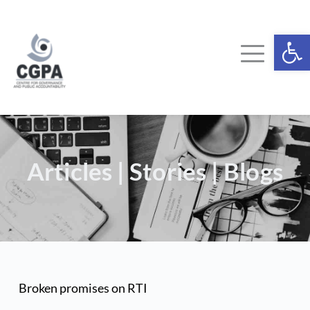
Skip
to
content
Ope
Articles | Stories | Blogs
Broken promises on RTI