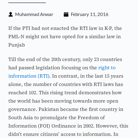
Muhammad Anwar
February 11, 2016
If the PTI had not enacted the RTI law in K-P, the 
PML-N might not have opted for a similar law in 
Punjab
Till the end of the 20th century, only 23 countries 
had passed legislation focusing on the 
right to 
information (RTI)
. In contrast, in the last 15 years 
alone, the number of countries with RTI laws has 
reached 102. This rising trend demonstrates how 
the world has been moving towards more open 
governance. Pakistan became the first country in 
South Asia to promulgate the Freedom of 
Information (FOI) Ordinance in 2002. However, this 
didn’t ensure citizens’ access to information. In 