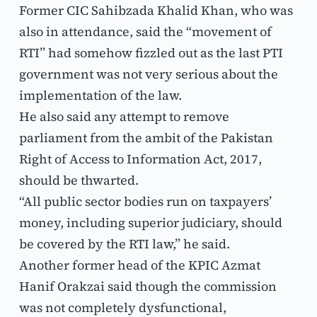
Former CIC Sahibzada Khalid Khan, who was 
also in attendance, said the “movement of 
RTI” had somehow fizzled out as the last PTI 
government was not very serious about the 
implementation of the law.
He also said any attempt to remove 
parliament from the ambit of the Pakistan 
Right of Access to Information Act, 2017, 
should be thwarted.
“All public sector bodies run on taxpayers’ 
money, including superior judiciary, should 
be covered by the RTI law,” he said.
Another former head of the KPIC Azmat 
Hanif Orakzai said though the commission 
was not completely dysfunctional, 