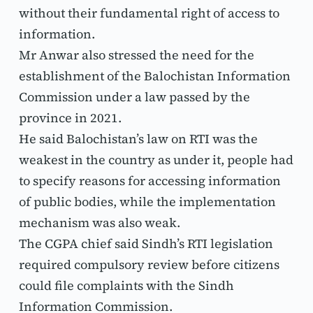
without their fundamental right of access to 
information.
Mr Anwar also stressed the need for the 
establishment of the Balochistan Information 
Commission under a law passed by the 
province in 2021.
He said Balochistan’s law on RTI was the 
weakest in the country as under it, people had 
to specify reasons for accessing information 
of public bodies, while the implementation 
mechanism was also weak.
The CGPA chief said Sindh’s RTI legislation 
required compulsory review before citizens 
could file complaints with the Sindh 
Information Commission.