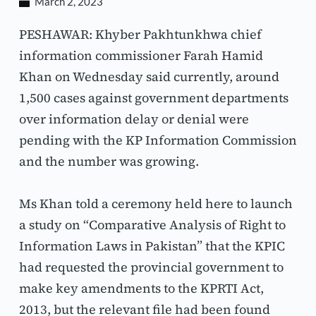
March 2, 2023
PESHAWAR: Khyber Pakhtunkhwa chief 
information commissioner Farah Hamid 
Khan on Wednesday said currently, around 
1,500 cases against government departments 
over information delay or denial were 
pending with the KP Information Commission 
and the number was growing.
Ms Khan told a ceremony held here to launch 
a study on “Comparative Analysis of Right to 
Information Laws in Pakistan” that the KPIC 
had requested the provincial government to 
make key amendments to the KPRTI Act, 
2013, but the relevant file had been found 