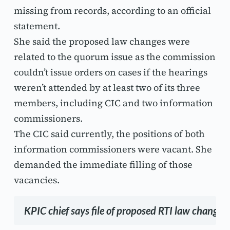
missing from records, according to an official 
statement.
She said the proposed law changes were 
related to the quorum issue as the commission 
couldn’t issue orders on cases if the hearings 
weren’t attended by at least two of its three 
members, including CIC and two information 
commissioners.
The CIC said currently, the positions of both 
information commissioners were vacant. She 
demanded the immediate filling of those 
vacancies.
KPIC chief says file of proposed RTI law changes 