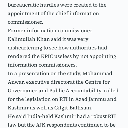
bureaucratic hurdles were created to the 
appointment of the chief information 
commissioner.
Former information commissioner 
Kalimullah Khan said it was very 
disheartening to see how authorities had 
rendered the KPIC useless by not appointing 
information commissioners.
In a presentation on the study, Mohammad 
Anwar, executive directorat the Centre for 
Governance and Public Accountability, called 
for the legislation on RTI in Azad Jammu and 
Kashmir as well as Gilgit-Baltistan.
He said India-held Kashmir had a robust RTI 
law but the AJK respondents continued to be 