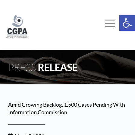
Skip
to
content
Ope
PRESS 
RELEASE
Amid Growing Backlog, 1,500 Cases Pending With 
Information Commission