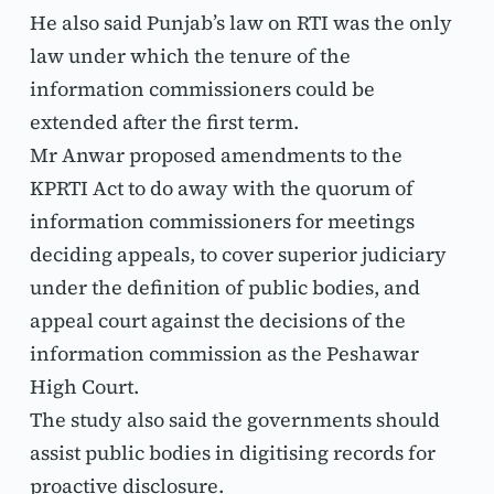
He also said Punjab’s law on RTI was the only 
law under which the tenure of the 
information commissioners could be 
extended after the first term.
Mr Anwar proposed amendments to the 
KPRTI Act to do away with the quorum of 
information commissioners for meetings 
deciding appeals, to cover superior judiciary 
under the definition of public bodies, and 
appeal court against the decisions of the 
information commission as the Peshawar 
High Court.
The study also said the governments should 
assist public bodies in digitising records for 
proactive disclosure.